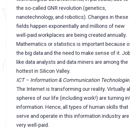
the so-called GNR revolution (genetics,
nanotechnology, and robotics). Changes in these
fields happen exponentially and millions of new
well-paid workplaces are being created annually.
Mathematics or statistics is important because o
the big data and the need to make sense of it. Jo
like data analysts and data miners are among the
hottest in Silicon Valley.
ICT – Information & Communication Technologie
The Internet is transforming our reality. Virtually al
spheres of our life (including work!) are turning in
information. Hence, all types of human skills that
serve and operate in this information industry are
very well-paid.