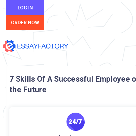
LOG IN
ORDER NOW
7 Skills Of A Successful Employee o
the Future