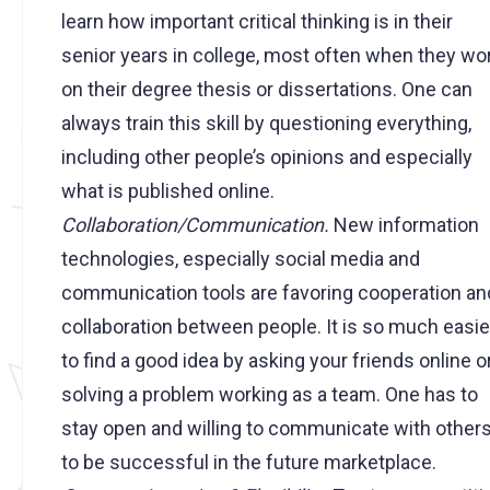
learn how important critical thinking is in their
senior years in college, most often when they wo
on their degree thesis or dissertations. One can
always train this skill by questioning everything,
including other people’s opinions and especially
what is published online.
Collaboration/Communication.
New information
technologies, especially social media and
communication tools are favoring cooperation an
collaboration between people. It is so much easie
to find a good idea by asking your friends online o
solving a problem working as a team. One has to
stay open and willing to communicate with other
to be successful in the future marketplace.