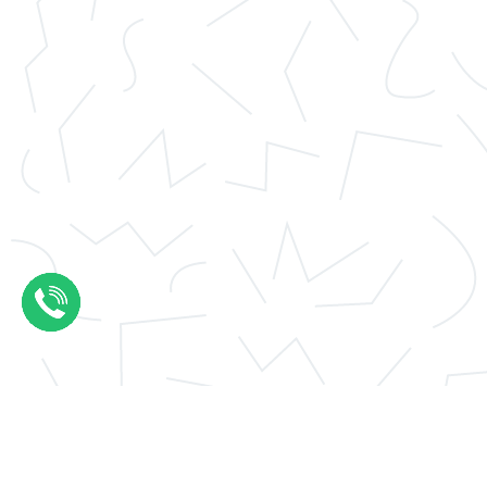
Application essay help