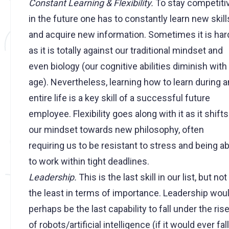
Constant Learning & Flexibility.
To stay competiti
in the future one has to constantly learn new skill
and acquire new information. Sometimes it is har
as it is totally against our traditional mindset and
even biology (our cognitive abilities diminish with
age). Nevertheless, learning how to learn during a
entire life is a key skill of a successful future
employee. Flexibility goes along with it as it shifts
our mindset towards new philosophy, often
requiring us to be resistant to stress and being ab
to work within tight deadlines.
Leadership.
This is the last skill in our list, but not
the least in terms of importance. Leadership wou
perhaps be the last capability to fall under the ris
of robots/artificial intelligence (if it would ever fall