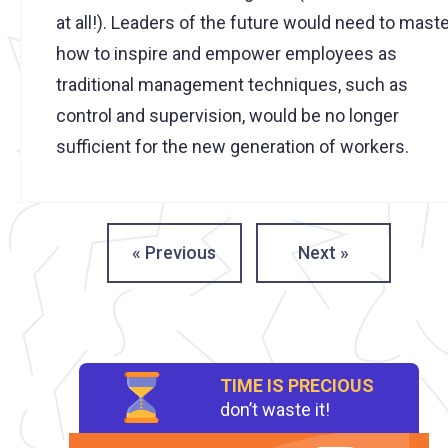
at all!). Leaders of the future would need to mast
how to inspire and empower employees as
traditional management techniques, such as
control and supervision, would be no longer
sufficient for the new generation of workers.
« Previous
Next »
TIME IS PRECIOUS
don’t waste it!