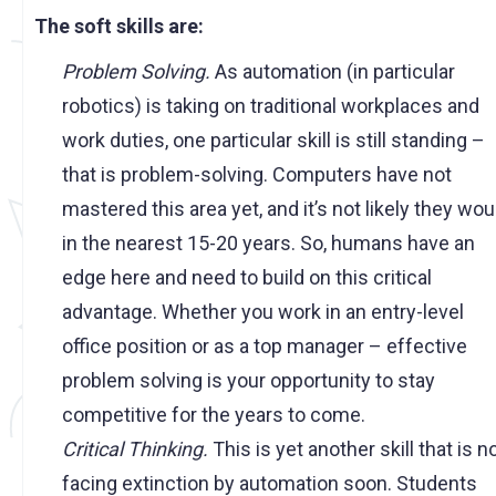
The soft skills are:
Problem Solving.
As automation (in particular
robotics) is taking on traditional workplaces and
work duties, one particular skill is still standing –
that is problem-solving. Computers have not
mastered this area yet, and it’s not likely they wou
in the nearest 15-20 years. So, humans have an
edge here and need to build on this critical
advantage. Whether you work in an entry-level
office position or as a top manager – effective
problem solving is your opportunity to stay
competitive for the years to come.
Critical Thinking.
This is yet another skill that is n
facing extinction by automation soon. Students