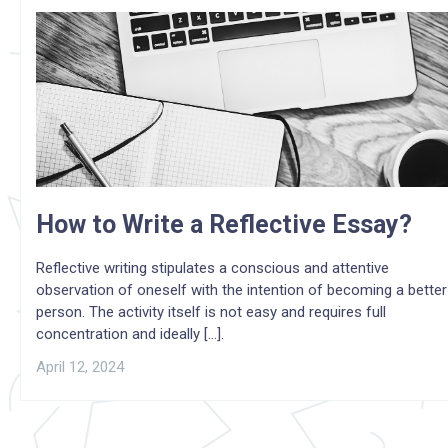
How to Write a Reflective Essay?
Reflective writing stipulates a conscious and attentive
observation of oneself with the intention of becoming a better
person. The activity itself is not easy and requires full
concentration and ideally [...].
April 12, 2024