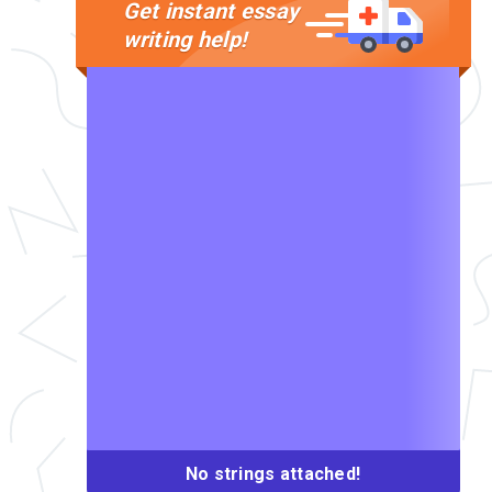
Get instant essay
writing help!
No strings attached!