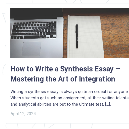
How to Write a Synthesis Essay –
Mastering the Art of Integration
Writing a synthesis essay is always quite an ordeal for anyone.
When students get such an assignment, all their writing talents
and analytical abilities are put to the ultimate test. [...].
April 12, 2024