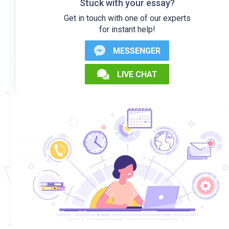
Stuck with your essay?
Get in touch with one of our experts
for instant help!
MESSENGER
LIVE CHAT