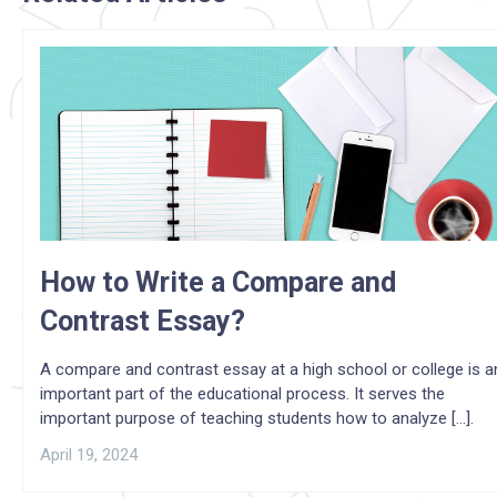
How to Write a Compare and
Contrast Essay?
A compare and contrast essay at a high school or college is a
important part of the educational process. It serves the
important purpose of teaching students how to analyze [...].
April 19, 2024