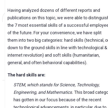
Having analyzed dozens of different reports and
publications on this topic, we were able to distinguis
the 7 most essential skills of a successful employe
of the future. For your convenience, we have split
them into two big categories: hard skills (technical, o
down to the ground skills in line with technological &
internet revolution) and soft skills (humanitarian,
general, and often behavioral capabilities).
The hard skills are:
STEM, which stands for Science, Technology,
Engineering, and Mathematics.
This broad categ
has gotten in our focus because of the recent
technological advancements, in particular, due to