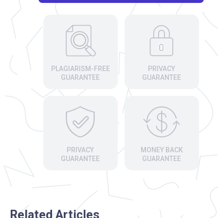
PLAGIARISM-FREE
PRIVACY
GUARANTEE
GUARANTEE
PRIVACY
MONEY BACK
GUARANTEE
GUARANTEE
Related Articles