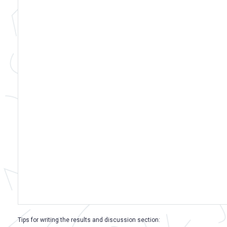
Tips for writing the results and discussion section: