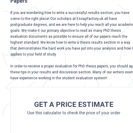
Papers
If you are wondering how to write a successful results section, you have
come to the right place! Our scholars at EssayFactory.uk all have
postgraduate degrees, and we are here to help you reach all your academi
goals. We make it our primary objective to read as many PhD thesis
evaluation documents as possible to ensure all of our papers reach the
highest standard. We know how to write a thesis results section in a way
that demonstrates the hard work you have put into your analysis and how i
applies to your field of study.
In order to receive a proper evaluation for PhD thesis papers, you should ap
these tips in your results and discussion section. Many of our writers even
have experience working in the student evaluation system!
GET A PRICE ESTIMATE
Use this calculator to check the price of your order