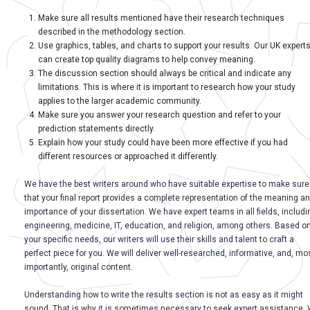
Make sure all results mentioned have their research techniques
described in the methodology section.
Use graphics, tables, and charts to support your results. Our UK expert
can create top quality diagrams to help convey meaning.
The discussion section should always be critical and indicate any
limitations. This is where it is important to research how your study
applies to the larger academic community.
Make sure you answer your research question and refer to your
prediction statements directly.
Explain how your study could have been more effective if you had
different resources or approached it differently.
We have the best writers around who have suitable expertise to make sure
that your final report provides a complete representation of the meaning a
importance of your dissertation. We have expert teams in all fields, includi
engineering, medicine, IT, education, and religion, among others. Based o
your specific needs, our writers will use their skills and talent to craft a
perfect piece for you. We will deliver well-researched, informative, and, mo
importantly, original content.
Understanding how to write the results section is not as easy as it might
sound. That is why it is sometimes necessary to seek expert assistance.