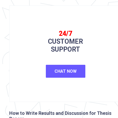
24/7
CUSTOMER
SUPPORT
CHAT NOW
How to Write Results and Discussion for Thesis