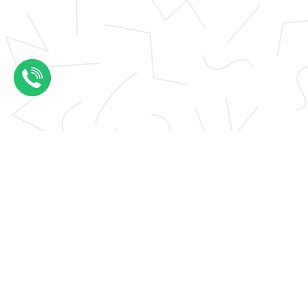
Application essay help
Thesis results evaluation
Conclusions thesis
UCAS personal statement
Write my essay
Thesis introduction