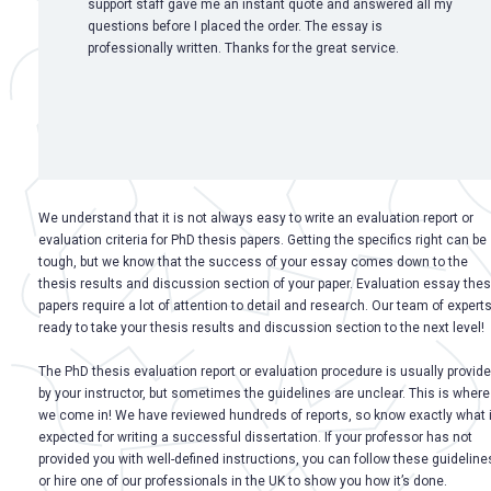
support staff gave me an instant quote and answered all my
questions before I placed the order. The essay is
professionally written. Thanks for the great service.
We understand that it is not always easy to write an evaluation report or
evaluation criteria for PhD thesis papers. Getting the specifics right can be
tough, but we know that the success of your essay comes down to the
thesis results and discussion section of your paper. Evaluation essay thes
papers require a lot of attention to detail and research. Our team of experts
ready to take your thesis results and discussion section to the next level!
The PhD thesis evaluation report or evaluation procedure is usually provid
by your instructor, but sometimes the guidelines are unclear. This is where
we come in! We have reviewed hundreds of reports, so know exactly what 
expected for writing a successful dissertation. If your professor has not
provided you with well-defined instructions, you can follow these guideline
or hire one of our professionals in the UK to show you how it’s done.