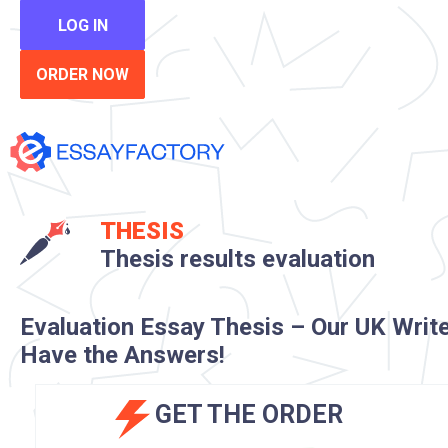
LOG IN
ORDER NOW
THESIS
Thesis results evaluation
Evaluation Essay Thesis – Our UK Writ
Have the Answers!
GET THE ORDER