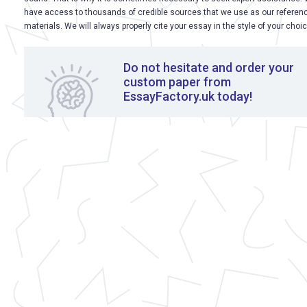
have access to thousands of credible sources that we use as our referen
materials. We will always properly cite your essay in the style of your choic
Do not hesitate and order your
custom paper from
EssayFactory.uk today!