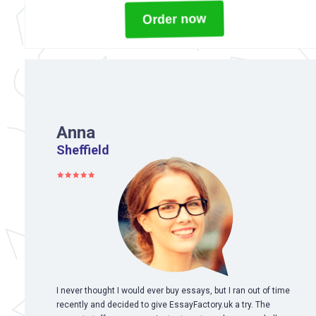
Order now
Anna
Sheffield
I never thought I would ever buy essays, but I ran out of time
recently and decided to give EssayFactory.uk a try. The