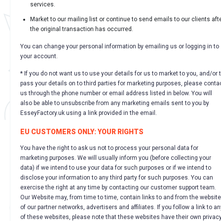
services.
Market to our mailing list or continue to send emails to our clients aft
the original transaction has occurred.
You can change your personal information by emailing us or logging in to
your account.
* If you do not want us to use your details for us to market to you, and/or 
pass your details on to third parties for marketing purposes, please conta
us through the phone number or email address listed in below. You will
also be able to unsubscribe from any marketing emails sent to you by
EsseyFactory.uk using a link provided in the email.
EU CUSTOMERS ONLY: YOUR RIGHTS
You have the right to ask us not to process your personal data for
marketing purposes. We will usually inform you (before collecting your
data) if we intend to use your data for such purposes or if we intend to
disclose your information to any third party for such purposes. You can
exercise the right at any time by contacting our customer support team.
Our Website may, from time to time, contain links to and from the websit
of our partner networks, advertisers and affiliates. If you follow a link to an
of these websites, please note that these websites have their own privac