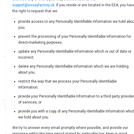
support@essayfactory.uk
. If you reside or are located in the EEA, you hav
the right to request that we:
provide access to any Personally Identifiable Information we hold abo
you;
prevent the processing of your Personally Identifiable Information for
direct-marketing purposes;
update any Personally Identifiable Information which is out of date or
incorrect;
delete any Personally Identifiable Information which we are holding
about you;
restrict the way that we process your Personally Identifiable
Information;
provide your Personally Identifiable Information to a third party provider
of services; or
provide you with a copy of any Personally Identifiable Information whic
we hold about you.
We try to answer every email promptly where possible, and provide our
response within the time period stated by applicable law. Keep in mind,