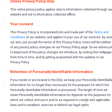
Online Privacy Policy Only
This online privacy policy applies only to information collected through ou
website and not to information collected offline.
Your consent
This Privacy Policy is incorporated into and made part of the
Terms and
Conditions
of our website, and applies to your use of our services. By usi
our site, you accept the terms of this Privacy Policy. Users will be notified
of any privacy policy changes on our Privacy Policy page. So we advise yo
to keep track of the policy changes we introduce, by visiting this webpage
from time to time, and by getting acquainted with the updates in our
Privacy Policy.
Retention of Personally Identifiable Information
If you reside or are located in the EEA, we keep your Personally Identifiabl
Information for no longer than necessary for the purposes for which the
Personally Identifiable Information is processed. The length of time we
retain Personally Identifiable Information for depends on the purposes for
which we collect and use it and/or as required to comply with applicable
laws and to establish, exercise or defend our legal rights.