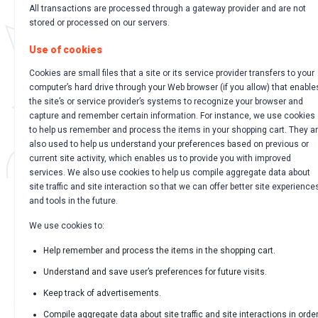
All transactions are processed through a gateway provider and are not
stored or processed on our servers.
Use of cookies
Cookies are small files that a site or its service provider transfers to your
computer’s hard drive through your Web browser (if you allow) that enable
the site’s or service provider’s systems to recognize your browser and
capture and remember certain information. For instance, we use cookies
to help us remember and process the items in your shopping cart. They a
also used to help us understand your preferences based on previous or
current site activity, which enables us to provide you with improved
services. We also use cookies to help us compile aggregate data about
site traffic and site interaction so that we can offer better site experience
and tools in the future.
We use cookies to:
Help remember and process the items in the shopping cart.
Understand and save user’s preferences for future visits.
Keep track of advertisements.
Compile aggregate data about site traffic and site interactions in orde