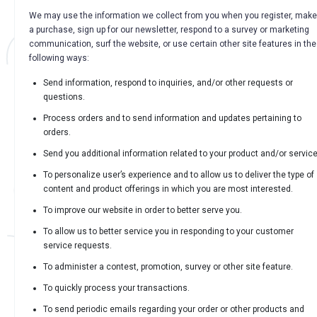
We may use the information we collect from you when you register, make
a purchase, sign up for our newsletter, respond to a survey or marketing
communication, surf the website, or use certain other site features in the
following ways:
Send information, respond to inquiries, and/or other requests or
questions.
Process orders and to send information and updates pertaining to
orders.
Send you additional information related to your product and/or service
To personalize user’s experience and to allow us to deliver the type of
content and product offerings in which you are most interested.
To improve our website in order to better serve you.
To allow us to better service you in responding to your customer
service requests.
To administer a contest, promotion, survey or other site feature.
To quickly process your transactions.
To send periodic emails regarding your order or other products and