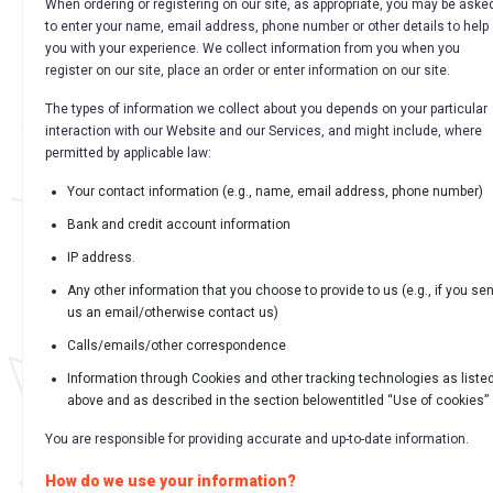
When ordering or registering on our site, as appropriate, you may be aske
to enter your name, email address, phone number or other details to help
you with your experience. We collect information from you when you
register on our site, place an order or enter information on our site.
The types of information we collect about you depends on your particular
interaction with our Website and our Services, and might include, where
permitted by applicable law:
Your contact information (e.g., name, email address, phone number)
Bank and credit account information
IP address.
Any other information that you choose to provide to us (e.g., if you se
us an email/otherwise contact us)
Calls/emails/other correspondence
Information through Cookies and other tracking technologies as liste
above and as described in the section belowentitled “Use of cookies”
You are responsible for providing accurate and up-to-date information.
How do we use your information?