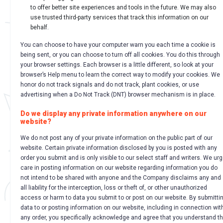
to offer better site experiences and tools in the future. We may also
use trusted third-party services that track this information on our
behalf.
You can choose to have your computer warn you each time a cookie is
being sent, or you can choose to turn off all cookies. You do this through
your browser settings. Each browser is a little different, so look at your
browser’s Help menu to learn the correct way to modify your cookies. We
honor do not track signals and do not track, plant cookies, or use
advertising when a Do Not Track (DNT) browser mechanism is in place.
Do we display any private information anywhere on our
website?
We do not post any of your private information on the public part of our
website. Certain private information disclosed by you is posted with any
order you submit and is only visible to our select staff and writers. We ur
care in posting information on our website regarding information you do
not intend to be shared with anyone and the Company disclaims any and
all liability for the interception, loss or theft of, or other unauthorized
access or harm to data you submit to or post on our website. By submitti
data to or posting information on our website, including in connection wit
any order, you specifically acknowledge and agree that you understand t