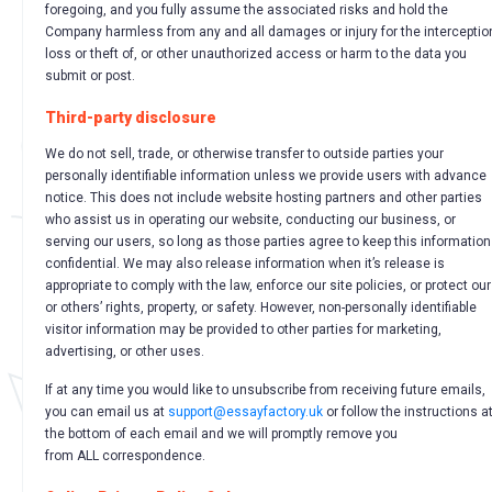
foregoing, and you fully assume the associated risks and hold the
Company harmless from any and all damages or injury for the interceptio
loss or theft of, or other unauthorized access or harm to the data you
submit or post.
Third-party disclosure
We do not sell, trade, or otherwise transfer to outside parties your
personally identifiable information unless we provide users with advance
notice. This does not include website hosting partners and other parties
who assist us in operating our website, conducting our business, or
serving our users, so long as those parties agree to keep this information
confidential. We may also release information when it’s release is
appropriate to comply with the law, enforce our site policies, or protect ou
or others’ rights, property, or safety. However, non-personally identifiable
visitor information may be provided to other parties for marketing,
advertising, or other uses.
If at any time you would like to unsubscribe from receiving future emails,
you can email us at
support@essayfactory.uk
or follow the instructions a
the bottom of each email and we will promptly remove you
from ALL correspondence.