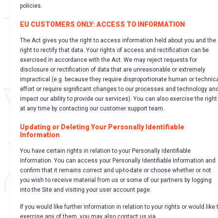
policies.
EU CUSTOMERS ONLY: ACCESS TO INFORMATION
The Act gives you the right to access information held about you and the
right to rectify that data. Your rights of access and rectification can be
exercised in accordance with the Act. We may reject requests for
disclosure or rectification of data that are unreasonable or extremely
impractical (e.g. because they require disproportionate human or technic
effort or require significant changes to our processes and technology an
impact our ability to provide our services). You can also exercise the right
at any time by contacting our customer support team.
Updating or Deleting Your Personally Identifiable
Information
You have certain rights in relation to your Personally Identifiable
Information. You can access your Personally Identifiable Information and
confirm that it remains correct and up-to-date or choose whether or not
you wish to receive material from us or some of our partners by logging
into the Site and visiting your user account page.
If you would like further information in relation to your rights or would like 
exercise any of them, you may also contact us via