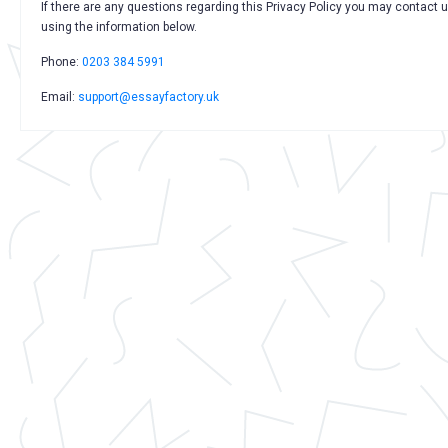
If there are any questions regarding this Privacy Policy you may contact 
using the information below.
Phone:
0203 384 5991
Email:
support@essayfactory.uk