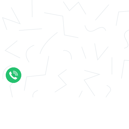
Application essay help
Thesis results evaluation