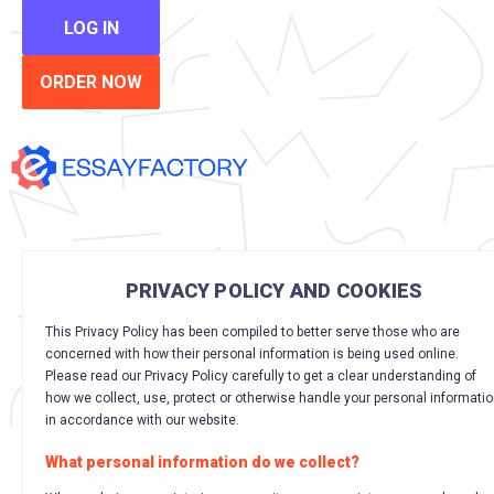
LOG IN
ORDER NOW
PRIVACY POLICY AND COOKIES
This Privacy Policy has been compiled to better serve those who are
concerned with how their personal information is being used online.
Please read our Privacy Policy carefully to get a clear understanding of
how we collect, use, protect or otherwise handle your personal informati
in accordance with our website.
What personal information do we collect?