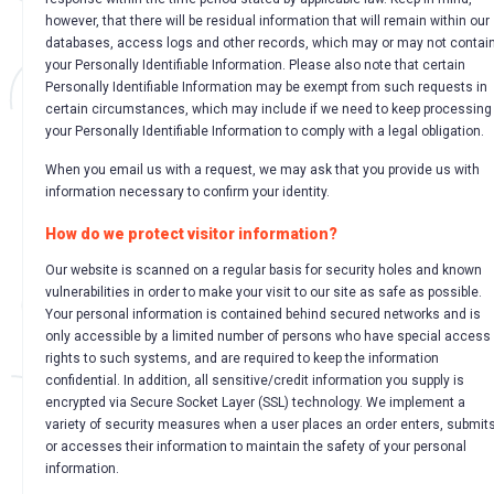
however, that there will be residual information that will remain within our
databases, access logs and other records, which may or may not contai
your Personally Identifiable Information. Please also note that certain
Personally Identifiable Information may be exempt from such requests in
certain circumstances, which may include if we need to keep processing
your Personally Identifiable Information to comply with a legal obligation.
When you email us with a request, we may ask that you provide us with
information necessary to confirm your identity.
How do we protect visitor information?
Our website is scanned on a regular basis for security holes and known
vulnerabilities in order to make your visit to our site as safe as possible.
Your personal information is contained behind secured networks and is
only accessible by a limited number of persons who have special access
rights to such systems, and are required to keep the information
confidential. In addition, all sensitive/credit information you supply is
encrypted via Secure Socket Layer (SSL) technology. We implement a
variety of security measures when a user places an order enters, submits
or accesses their information to maintain the safety of your personal
information.