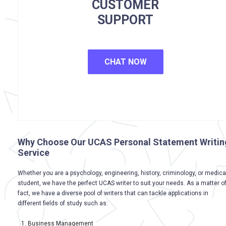
CUSTOMER
SUPPORT
CHAT NOW
Why Choose Our UCAS Personal Statement Writin
Service
Whether you are a psychology, engineering, history, criminology, or medica
student, we have the perfect UCAS writer to suit your needs. As a matter o
fact, we have a diverse pool of writers that can tackle applications in
different fields of study such as:
Business Management