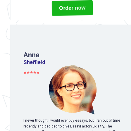
Order now
Anna
Sheffield
I never thought I would ever buy essays, but I ran out of time
recently and decided to give EssayFactory.uk a try. The