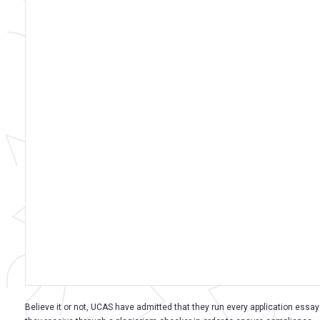
Believe it or not, UCAS have admitted that they run every application essay