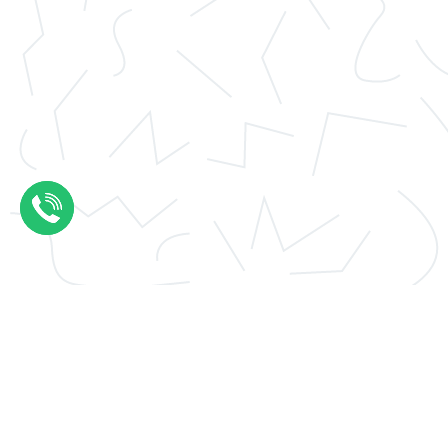
Application essay help
Thesis results evaluation
Conclusions thesis