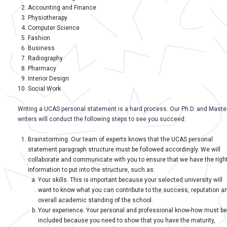
Accounting and Finance
Physiotherapy
Computer Science
Fashion
Business
Radiography
Pharmacy
Interior Design
Social Work
Writing a UCAS personal statement is a hard process. Our Ph.D. and Master
writers will conduct the following steps to see you succeed:
Brainstorming. Our team of experts knows that the UCAS personal
statement paragraph structure must be followed accordingly. We will
collaborate and communicate with you to ensure that we have the righ
information to put into the structure, such as:
Your skills. This is important because your selected university will
want to know what you can contribute to the success, reputation a
overall academic standing of the school.
Your experience. Your personal and professional know-how must be
included because you need to show that you have the maturity,