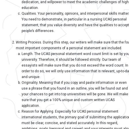
dedication, and willpower to meet the academic challenges of high
education.
Qualities. Your personality, opinions, and interpersonal skills matter
You need to demonstrate, in particular in a nursing UCAS personal
statement, that you value diversity and have the qualities to accept
people’s differences.
Writing Process. During this step, our writers will make sure that the fo
most important components of a personal statement are included.
Length. The UCAS personal statement word count limit is set by yo
university. Therefore, it should be followed strictly. Our team of
essayists will make sure that you do not exceed the word count. In
order to do so, we will only use information that is relevant, up-to-d
and unique.
Originality. Meaning that if you copy and paste information or even
use a phrase that you found in an outline, you will be found out and
your chances to get into top universities will be gone. We will make
sure that you get a 100% unique and custom written UCAS
application.
Reason for Applying. Especially for UCAS personal statement
international students, the primary goal of submitting the applicatio
must be clear, concise, and stated accurately. In this regard,
ambitions, goals (personal and career) and your interests must als