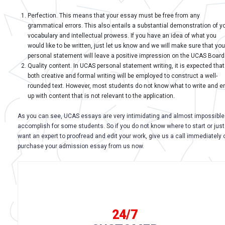
Perfection. This means that your essay must be free from any
grammatical errors. This also entails a substantial demonstration of y
vocabulary and intellectual prowess. If you have an idea of what you
would like to be written, just let us know and we will make sure that you
personal statement will leave a positive impression on the UCAS Board
Quality content. In UCAS personal statement writing, it is expected that
both creative and formal writing will be employed to construct a well-
rounded text. However, most students do not know what to write and e
up with content that is not relevant to the application.
As you can see, UCAS essays are very intimidating and almost impossible
accomplish for some students. So if you do not know where to start or just
want an expert to proofread and edit your work, give us a call immediately 
purchase your admission essay from us now.
24/7