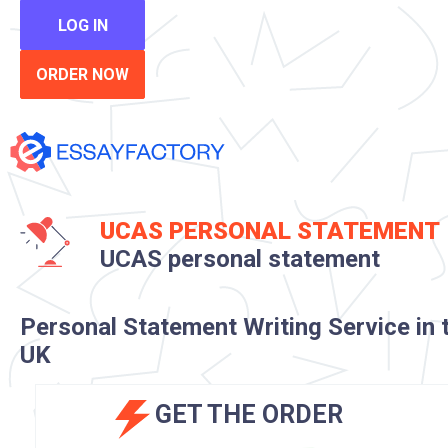
LOG IN
ORDER NOW
UCAS PERSONAL STATEMENT
UCAS personal statement
Personal Statement Writing Service in 
UK
GET THE ORDER