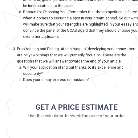
be incorporated into the paper.
Reason for Choosing You. Remember that the competition is fierce
when it comes to securing a spot in your dream school. So our writ
will make sure that your strengths are highlighted in your essay an
convince the panel of the UCAS Board that they should choose you
over other applicants.
Proofreading and Editing. At this stage of developing your essay, there
are only two things that we will primarily focus on. These are the
questions that we will answer towards the end of your article:
Will your application stand out thanks to its excellence and
superiority?
Does your essay express enthusiasm?
GET A PRICE ESTIMATE
Use this calculator to check the price of your order