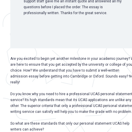
support staff gave me an instant quote and answered all my
questions before I placed the order. The essay is
professionally written. Thanks for the great service.
Are you excited to begin yet another milestone in your academic journey?
are here to ensure that you get accepted by the university or college of you
choice. How? We understand that you have to submit a well-written
admission essay before getting into Cambridge or Oxford. Sounds easy? N
really!
Do you know why you need to hire a professional UCAS personal statemen
service? Its high standards mean that its UCAS applications are unlike any
other. The superior criteria that only a professional UCAS personal stateme
writing service can satisfy will help you to make the grade with no problem.
So what are these standards that only our personal statement UCAS help
writers can achieve?