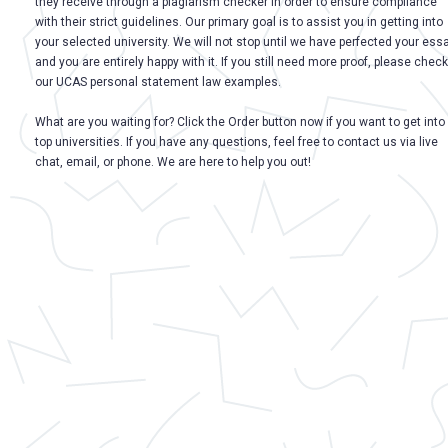
they receive through a plagiarism checker in order to ensure compliance
with their strict guidelines. Our primary goal is to assist you in getting into
your selected university. We will not stop until we have perfected your ess
and you are entirely happy with it. If you still need more proof, please check
our UCAS personal statement law examples.
What are you waiting for? Click the Order button now if you want to get into
top universities. If you have any questions, feel free to contact us via live
chat, email, or phone. We are here to help you out!