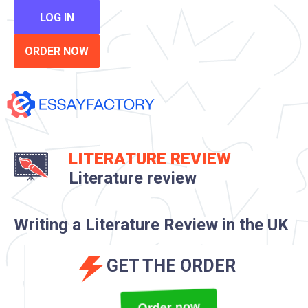
LOG IN
ORDER NOW
LITERATURE REVIEW
Literature review
Writing a Literature Review in the UK
GET THE ORDER
Order now