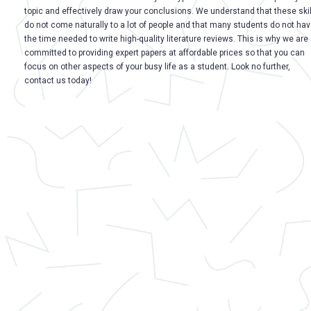
topic and effectively draw your conclusions. We understand that these skil
do not come naturally to a lot of people and that many students do not ha
the time needed to write high-quality literature reviews. This is why we are
committed to providing expert papers at affordable prices so that you can
focus on other aspects of your busy life as a student. Look no further,
contact us today!