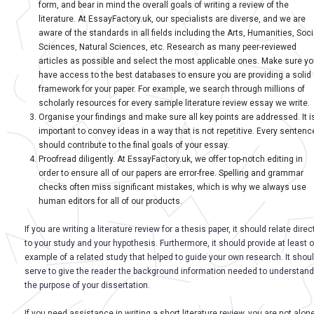
form, and bear in mind the overall goals of writing a review of the
literature. At EssayFactory.uk, our specialists are diverse, and we are
aware of the standards in all fields including the Arts, Humanities, Soci
Sciences, Natural Sciences, etc. Research as many peer-reviewed
articles as possible and select the most applicable ones. Make sure y
have access to the best databases to ensure you are providing a solid
framework for your paper. For example, we search through millions of
scholarly resources for every sample literature review essay we write.
Organise your findings and make sure all key points are addressed. It i
important to convey ideas in a way that is not repetitive. Every sentenc
should contribute to the final goals of your essay.
Proofread diligently. At EssayFactory.uk, we offer top-notch editing in
order to ensure all of our papers are error-free. Spelling and grammar
checks often miss significant mistakes, which is why we always use
human editors for all of our products.
If you are writing a literature review for a thesis paper, it should relate direc
to your study and your hypothesis. Furthermore, it should provide at least 
example of a related study that helped to guide your own research. It shou
serve to give the reader the background information needed to understand
the purpose of your dissertation.
If you need assistance in writing a short literature review, you are not alone