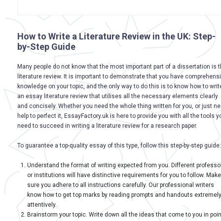
How to Write a Literature Review in the UK: Step-
by-Step Guide
Many people do not know that the most important part of a dissertation is 
literature review. It is important to demonstrate that you have comprehens
knowledge on your topic, and the only way to do this is to know how to writ
an essay literature review that utilises all the necessary elements clearly
and concisely. Whether you need the whole thing written for you, or just n
help to perfect it, EssayFactory.uk is here to provide you with all the tools y
need to succeed in writing a literature review for a research paper.
To guarantee a top-quality essay of this type, follow this step-by-step guide:
Understand the format of writing expected from you. Different professo
or institutions will have distinctive requirements for you to follow. Make
sure you adhere to all instructions carefully. Our professional writers
know how to get top marks by reading prompts and handouts extremel
attentively.
Brainstorm your topic. Write down all the ideas that come to you in poin