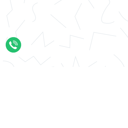
Application essay help
Thesis results evaluation
Conclusions thesis
UCAS personal statement