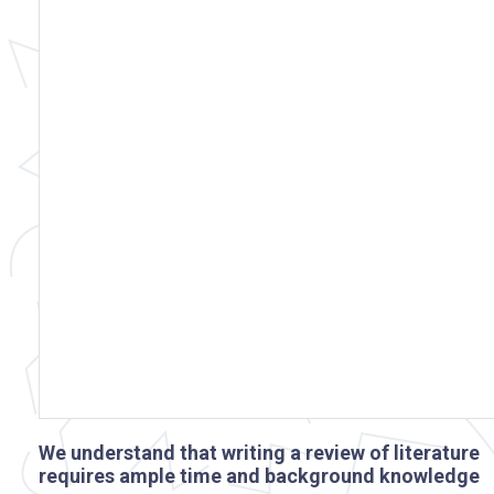
We understand that writing a review of literature
requires ample time and background knowledge