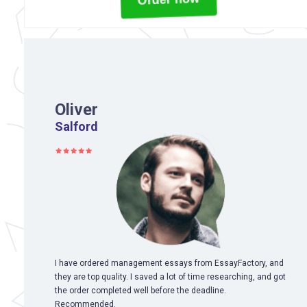
Oliver
Salford
I have ordered management essays from EssayFactory, and
they are top quality. I saved a lot of time researching, and got
the order completed well before the deadline.
Recommended.