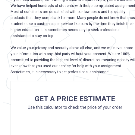
We have helped hundreds of students with these complicated assignment
Most of our clients are so satisfied with our low costs and top-quality
products that they come back for more. Many people do not know that mos
students use a custom paper service like ours by the time they finish their
higher education. It is sometimes necessary to seek professional
assistance to stay on top.
We value your privacy and security above all else, and we will never share
your information with any third party without your consent. We are 100%
committed to providing the highest level of discretion, meaning nobody wil
ever know that you used our service for help with your assignment.
Sometimes, it is necessary to get professional assistance!
GET A PRICE ESTIMATE
Use this calculator to check the price of your order