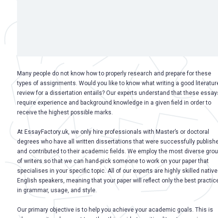
Many people do not know how to properly research and prepare for these
types of assignments. Would you like to know what writing a good literatur
review for a dissertation entails? Our experts understand that these essay
require experience and background knowledge in a given field in order to
receive the highest possible marks.
At EssayFactory.uk, we only hire professionals with Master’s or doctoral
degrees who have all written dissertations that were successfully publish
and contributed to their academic fields. We employ the most diverse gro
of writers so that we can hand-pick someone to work on your paper that
specialises in your specific topic. All of our experts are highly skilled native
English speakers, meaning that your paper will reflect only the best practic
in grammar, usage, and style.
Our primary objective is to help you achieve your academic goals. This is