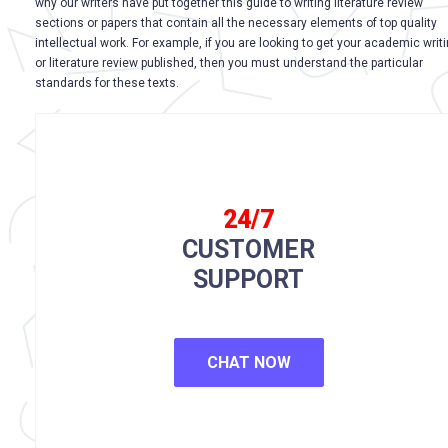
why our writers have put together this guide to writing literature review
sections or papers that contain all the necessary elements of top quality
intellectual work. For example, if you are looking to get your academic writ
or literature review published, then you must understand the particular
standards for these texts.
24/7
CUSTOMER
SUPPORT
CHAT NOW