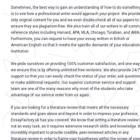
Sometimes, the best way to gain an understanding of how to do somethin
is to see how a professional writer would approach your project. We provid
only original content for you and we even double-check all of our papers to
ensure they are plagiarism-free. We also train all of our writers in all com
reference styles including Harvard, APA, MLA, Chicago, Turabian, and AMA.
Furthermore, you can request to have your essay written in British or
American English so that it meets the specific demands of your education
institution.
We pride ourselves on providing 100% customer satisfaction, and one way
we ensure this is by offering unlimited free revisions. We also provide 24/7
support so that you can easily check the status of your order, ask question
or make additional requests. Our superior customer service and support
team are one of the many reasons why most of the students who take
advantage of our service order from us again.
If you are looking for a literature review that meets all the necessary
standards and goes above and beyond in order to impress your professor,
EssayFactory.uk has you covered. We know that writing a literature review 
not an easy task, as it requires extensive research skills and knowledge. It
incredibly important to provide credible, peer-reviewed articles in any
literature review in order to frame your hypotheses within the scope of you