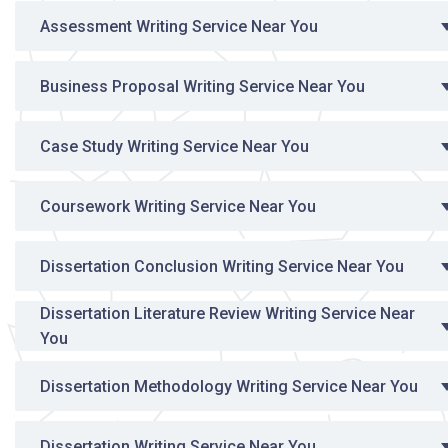
Assessment Writing Service Near You
Business Proposal Writing Service Near You
Case Study Writing Service Near You
Coursework Writing Service Near You
Dissertation Conclusion Writing Service Near You
Dissertation Literature Review Writing Service Near
You
Dissertation Methodology Writing Service Near You
Dissertation Writing Service Near You