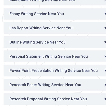
Essay Writing Service Near You
Lab Report Writing Service Near You
Outline Writing Service Near You
Personal Statement Writing Service Near You
Power Point Presentation Writing Service Near You
Research Paper Writing Service Near You
Research Proposal Writing Service Near You