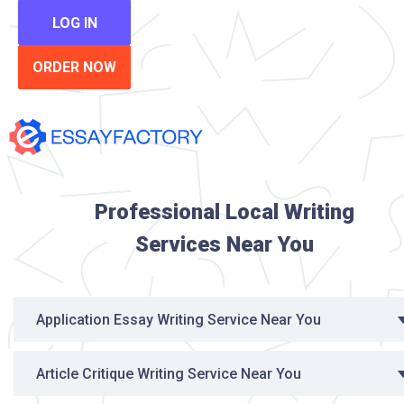
LOG IN
ORDER NOW
Professional Local Writing
Services Near You
Application Essay Writing Service Near You
Article Critique Writing Service Near You