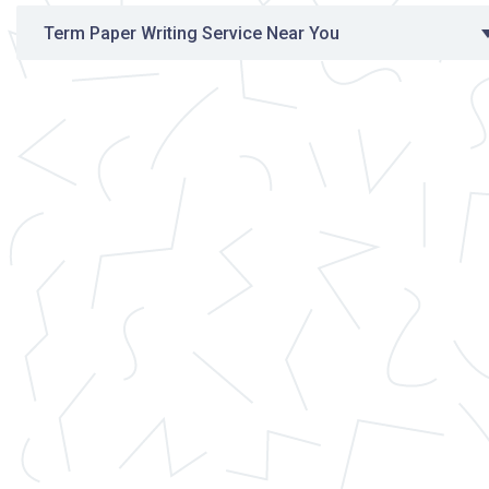
Term Paper Writing Service Near You