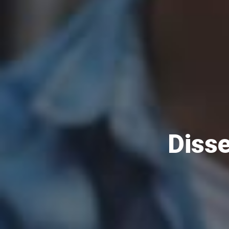
Disse