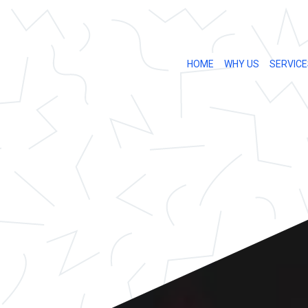
HOME
WHY US
SERVICE