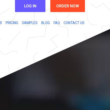
LOG IN
ORDER NOW
S
PRICING
SAMPLES
BLOG
FAQ
CONTACT US