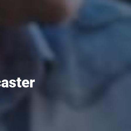
caster