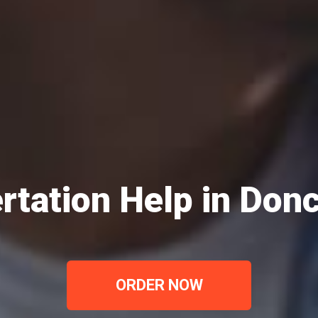
rtation Help in Don
ORDER NOW