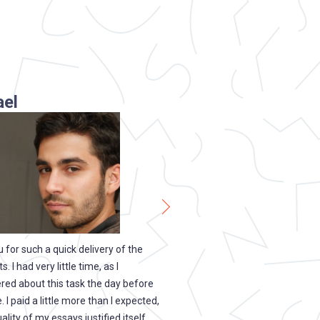
ael
Melanie
gham
Cardiff
 for such a quick delivery of the
One of the best services I have
 I had very little time, as I
with for several years! You have
d about this task the day before
down, and I always know that us
. I paid a little more than I expected,
service is safe. All the personal 
ality of my essays justified itself.
clients are protected here, and 