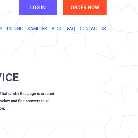
LOG IN
ORDER NOW
S
PRICING
SAMPLES
BLOG
FAQ
CONTACT US
ICE
 That is why this page is created
 below and find answers to all
on.