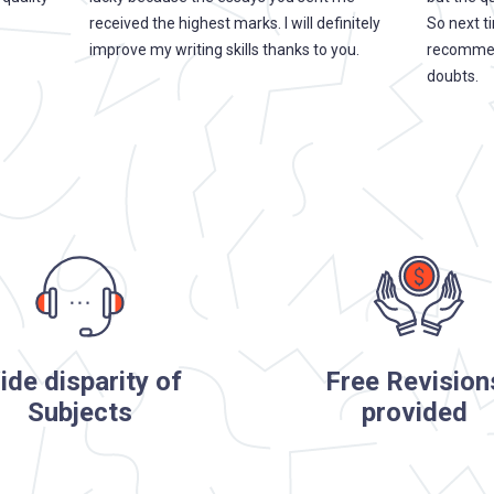
received the highest marks. I will definitely
So next ti
improve my writing skills thanks to you.
recommend
doubts.
ide disparity of
Free Revision
Subjects
provided