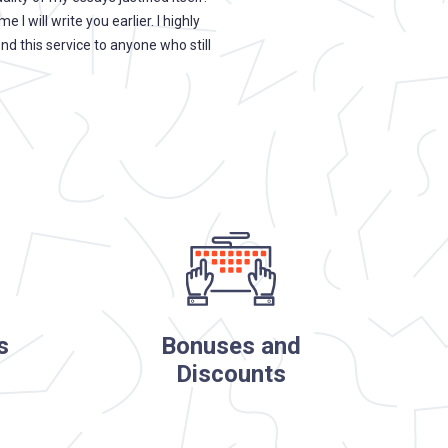
me I will write you earlier. I highly
college ever found out which ess
 this service to anyone who still
write myself.
s
Bonuses and
Discounts