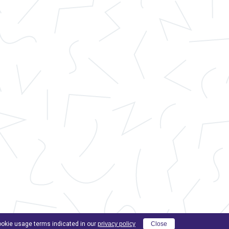
cookie usage terms indicated in our
privacy policy
Close