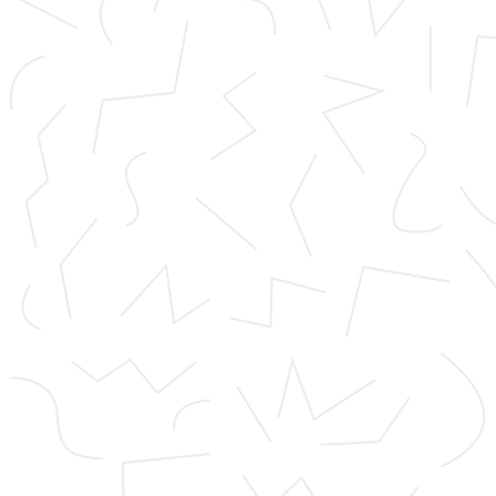
clients to remain anonymous, so if the company is
sending them money for an order.