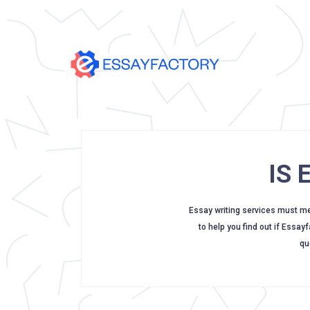
IS
Essay writing services must meet
to help you find out if Essay
qu