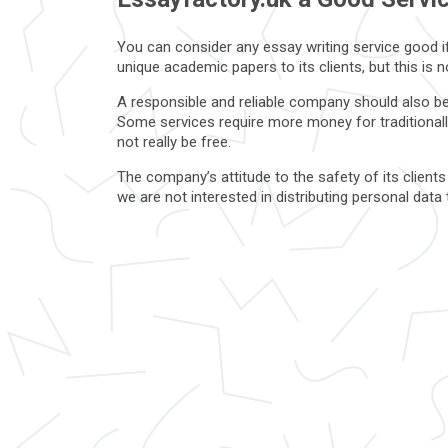
You can consider any essay writing service good if 
unique academic papers to its clients, but this is
A responsible and reliable company should also be 
Some services require more money for traditionall
not really be free.
The company’s attitude to the safety of its clients
we are not interested in distributing personal dat
service workers and writers as well.
What is a scam service that i
Unscrupulous companies never tell their clients abo
mostly negative reviews are written about bad com
If the first impression still turned out to be pleas
these options is unreasonably high, or the compan
customers.
A reliable company will never ask you for passwords 