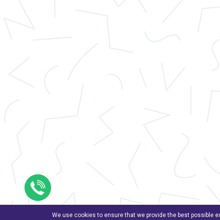
We use cookies to ensure that we provide the best possible ex