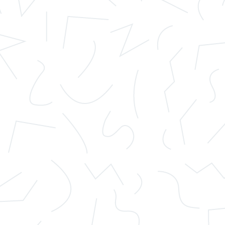
ymous. Be vigilant and check companies before