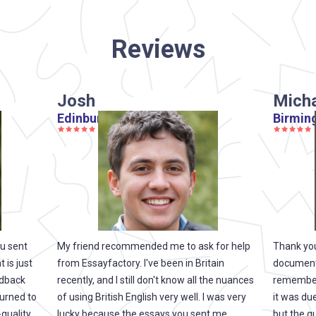
Reviews
Josh
Mich
Edinburgh
Birmin
ou sent
My friend recommended me to ask for help
Thank you
 is just
from Essayfactory. I've been in Britain
documents.
edback
recently, and I still don't know all the nuances
remembere
turned to
of using British English very well. I was very
it was due
-quality
lucky because the essays you sent me
but the qu