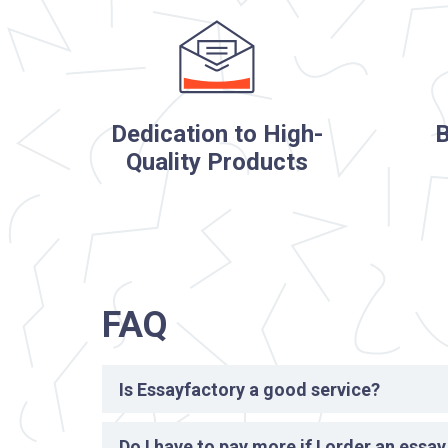
Dedication to High-
B
Quality Products
FAQ
Is Essayfactory a good service?
Yes, we are absolutely reliable and a good service
Do I have to pay more if I order an essa