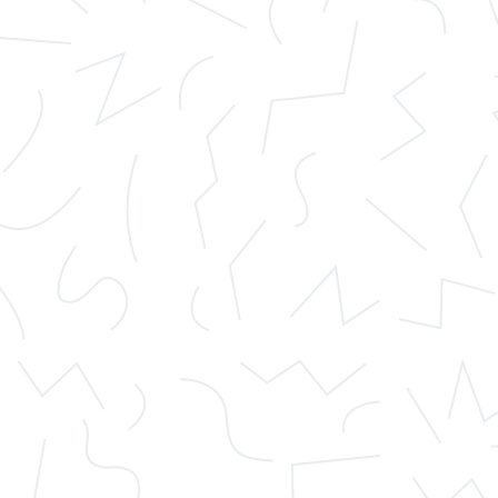
 a fraud, they will avoid giving you the opportunity to remain anon