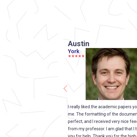
Austin
York
u just saved my life. My
I really liked the academic papers y
that I would have to move in
me. The formatting of the document
 was kicked out of college.
perfect, and I received very nice fe
to the fact that you were able
from my professor. I am glad that I 
ry important essay on a very
you for help. Thank you for the high