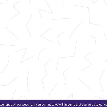
perience on our website. If you continue, we will assume that you agree to our 