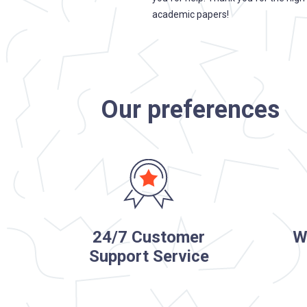
c, I presented it and continued to
academic papers!
. Thank you so much for your
 your customers.
Our preferences
24/7 Customer
W
Support Service