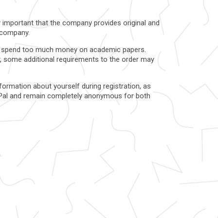
ry important that the company provides original and
a company.
ot to spend too much money on academic papers.
r, some additional requirements to the order may
formation about yourself during registration, as
 PayPal and remain completely anonymous for both
t the company and its policies on the site. Also,
.
s that can be added to the essay. If the cost of
trying to make more money from gullible
s. Also, in our field, it is very important for