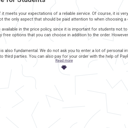
it meets your expectations of a reliable service. Of course, it is ve
 not the only aspect that should be paid attention to when choosing 
available in the price policy, since it is important for students n
y free options that you can choose in addition to the order. Howeve
 is also fundamental. We do not ask you to enter a lot of personal in
a to third parties. You can also pay for your order with the help of
Read more
s not good?
ut their hidden motives, so you will never read full information abou
panies, which only emphasize the dubious reputation of the service
ant, it is worth paying attention to the additional cost of other option
y takes money for “conditionally free” functions, perhaps they are 
or other private data that is not important for the registration proces