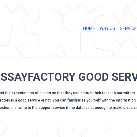
HOME
WHY US
SERVICE
 ESSAYFACTORY GOOD SERV
 the expectations of clients so that they can entrust their tasks to our writers.
factory is a good service or not. You can familiarize yourself with the information
estions, or write to the support service if the data is not enough to make a decisi