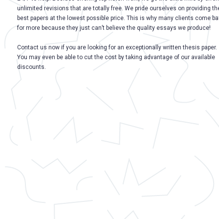
unlimited revisions that are totally free. We pride ourselves on providing th
best papers at the lowest possible price. This is why many clients come b
for more because they just can’t believe the quality essays we produce!
Contact us now if you are looking for an exceptionally written thesis paper.
You may even be able to cut the cost by taking advantage of our available
discounts.