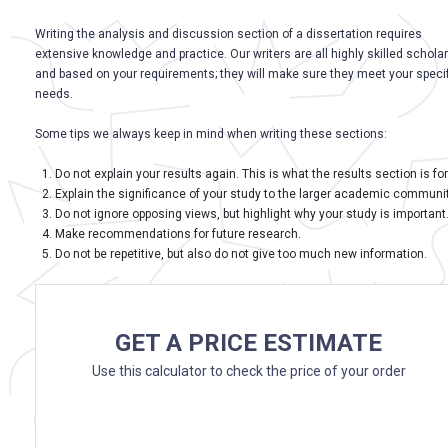
Writing the analysis and discussion section of a dissertation requires
extensive knowledge and practice. Our writers are all highly skilled schola
and based on your requirements; they will make sure they meet your specif
needs.
Some tips we always keep in mind when writing these sections:
Do not explain your results again. This is what the results section is for
Explain the significance of your study to the larger academic communit
Do not ignore opposing views, but highlight why your study is important
Make recommendations for future research.
Do not be repetitive, but also do not give too much new information.
GET A PRICE ESTIMATE
Use this calculator to check the price of your order