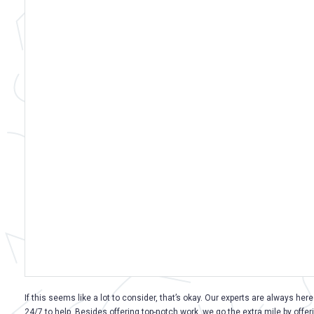
If this seems like a lot to consider, that’s okay. Our experts are always here
24/7 to help. Besides offering top-notch work, we go the extra mile by offer