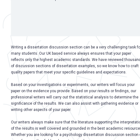
Writing a dissertation discussion section can be a very challenging task fo
many students. Our UK based service always ensures that your paper
reflects only the highest academic standards. We have reviewed thousan
of discussion sections of dissertation examples, so we know how to craft
quality papers that meet your specific guidelines and expectations.
Based on your investigations or experiments, our writers will focus your
paper on the evidence you provide. Based on your results or findings, our
professional writers will carry out the statistical analysis to determine the
significance of the results. We can also assist with gathering evidence or
writing other aspects of your paper.
Our writers always make sure that the literature supporting the interpretati
of the results is well covered and grounded in the best academic resource
Whether you are looking for a psychology dissertation discussion section 