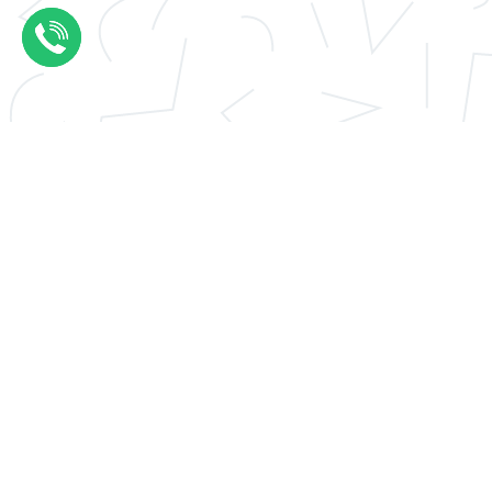
Application essay help
Thesis results evaluation
Conclusions thesis
UCAS personal statement
Write my essay
Thesis introduction
Thesis abstract
Narrative essay