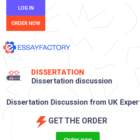
LOG IN
ORDER NOW
DISSERTATION
Dissertation discussion
Dissertation Discussion from UK Exper
GET THE ORDER
Order now