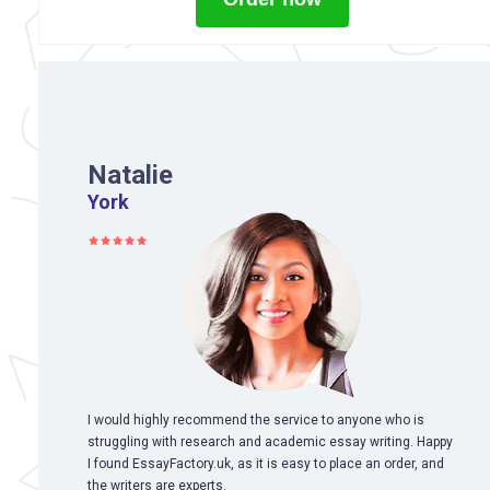
Natalie
York
I would highly recommend the service to anyone who is
struggling with research and academic essay writing. Happy
I found EssayFactory.uk, as it is easy to place an order, and
the writers are experts.