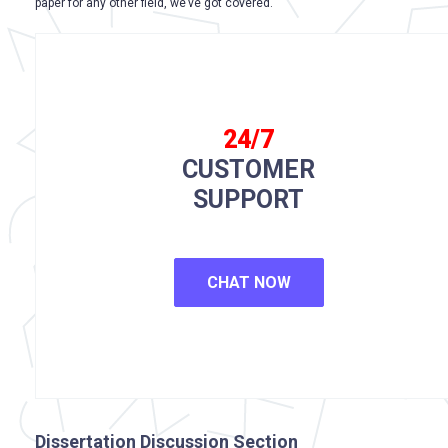
paper for any other field, we’ve got covered.
24/7
CUSTOMER
SUPPORT
CHAT NOW
Dissertation Discussion Section