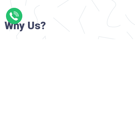
Why Us?
Professional writers with verified academi
background
24/7 Customer Support
Reasonable pricing
Original content only