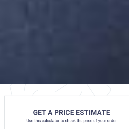
GET A PRICE ESTIMATE
Use this calculator to check the price of your order