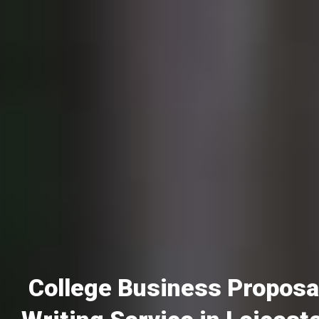
College Business Proposa