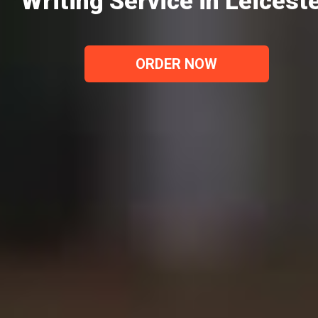
Writing Service in Leicest
ORDER NOW