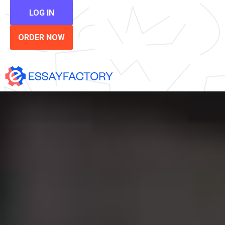
LOG IN
ORDER NOW