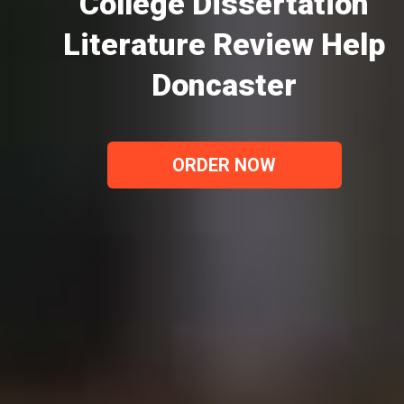
College Dissertation
Literature Review Help
Doncaster
ORDER NOW