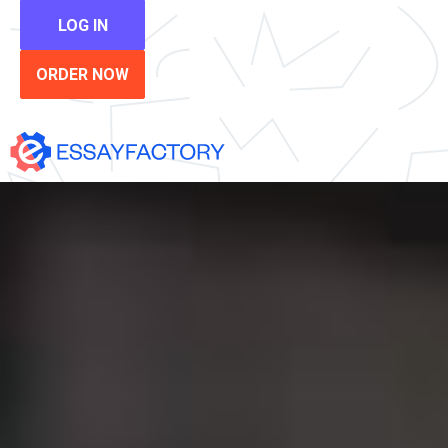
LOG IN
ORDER NOW