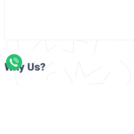
Why Us?
Professional writers with verified academi
background
24/7 Customer Support