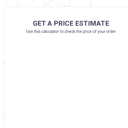
GET A PRICE ESTIMATE
Use this calculator to check the price of your order