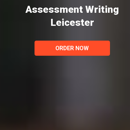
Assessment Writing
Leicester
ORDER NOW