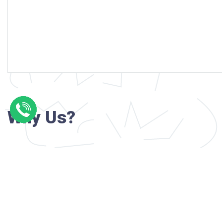
Why Us?
Professional writers with verified academi
background
24/7 Customer Support