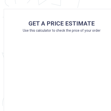
GET A PRICE ESTIMATE
Use this calculator to check the price of your order