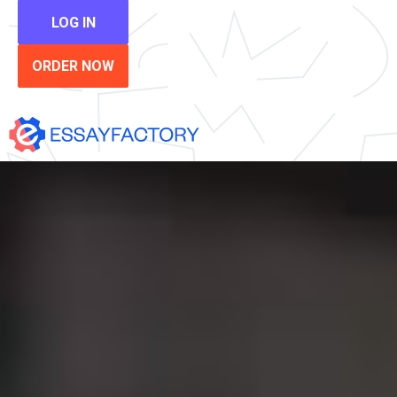
LOG IN
ORDER NOW