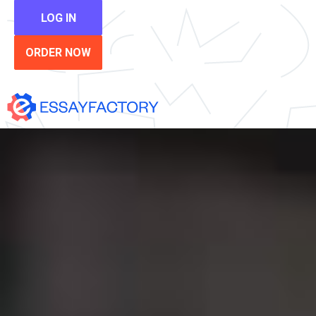
LOG IN
ORDER NOW