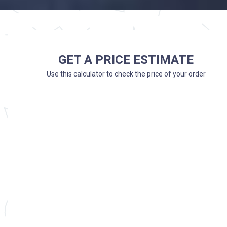
GET A PRICE ESTIMATE
Use this calculator to check the price of your order