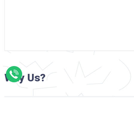
Why Us?
Professional writers with verified academi
background
24/7 Customer Support