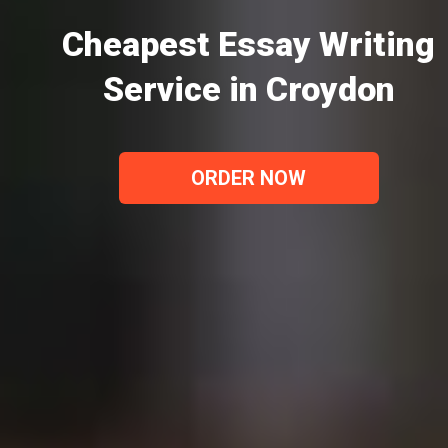
Cheapest Essay Writing
Service in Croydon
ORDER NOW