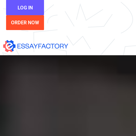
LOG IN
ORDER NOW