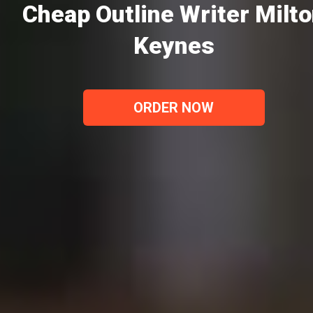
Cheap Outline Writer Milt
Keynes
ORDER NOW