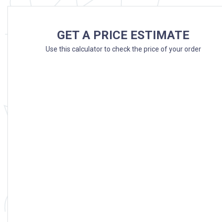
GET A PRICE ESTIMATE
Use this calculator to check the price of your order