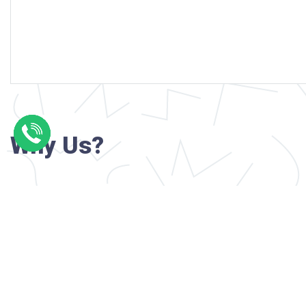
Why Us?
Professional writers with verified academi
background
24/7 Customer Support
Reasonable pricing