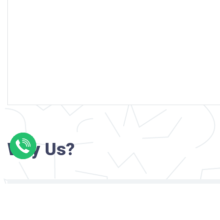
Why Us?
Professional writers with verified academi
background