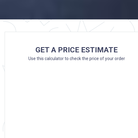
GET A PRICE ESTIMATE
Use this calculator to check the price of your order