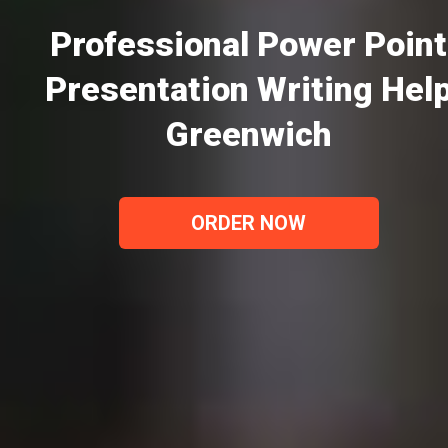
Professional Power Point
Presentation Writing Hel
Greenwich
ORDER NOW