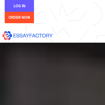
LOG IN
ORDER NOW