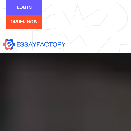
LOG IN
ORDER NOW