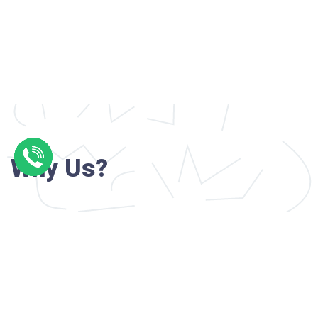
Why Us?
Professional writers with verified academi
background
24/7 Customer Support