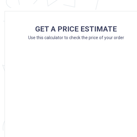
GET A PRICE ESTIMATE
Use this calculator to check the price of your order