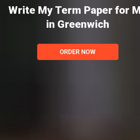
Write My Term Paper for 
in Greenwich
ORDER NOW