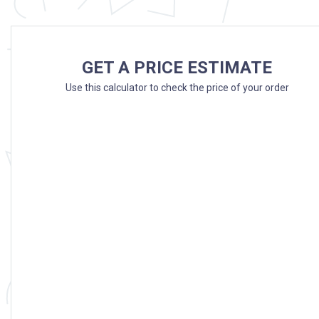
GET A PRICE ESTIMATE
Use this calculator to check the price of your order