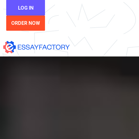
LOG IN
ORDER NOW