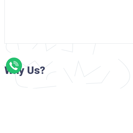
Why Us?
Professional writers with verified academi
background
24/7 Customer Support