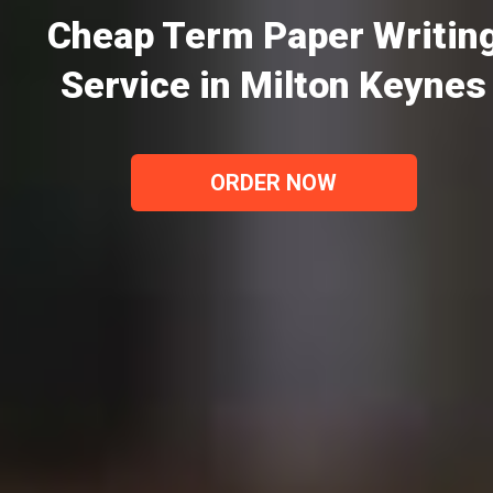
Cheap Term Paper Writin
Service in Milton Keynes
ORDER NOW