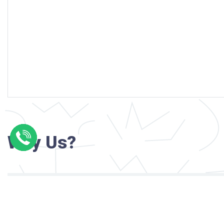
Why Us?
Professional writers with verified academi
background
24/7 Customer Support