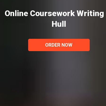
Online Coursework Writing 
Hull
ORDER NOW