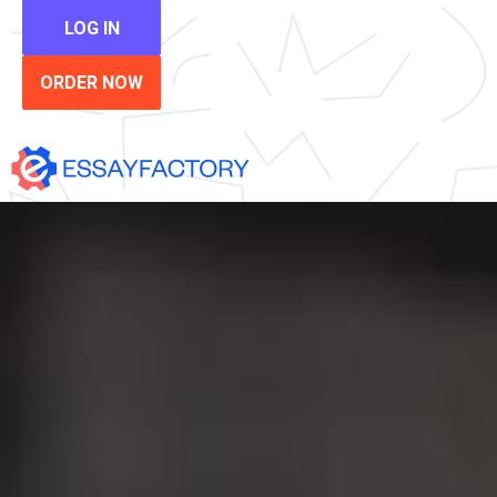
LOG IN
ORDER NOW