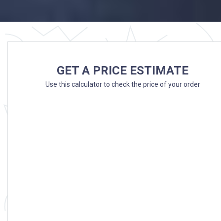
GET A PRICE ESTIMATE
Use this calculator to check the price of your order