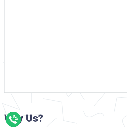
Why Us?