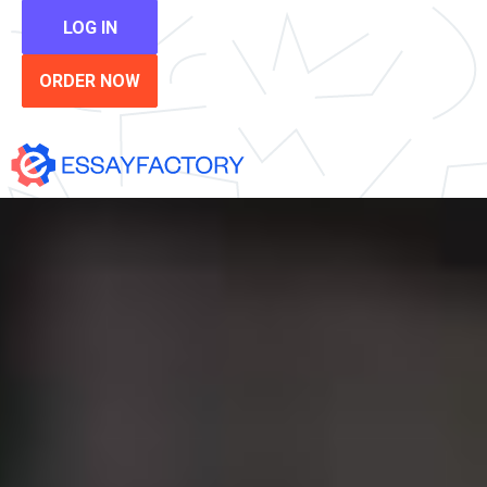
LOG IN
ORDER NOW