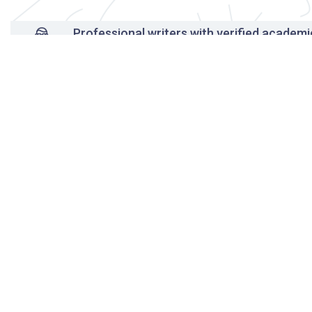
Professional writers with verified academi
background
24/7 Customer Support
Reasonable pricing
Original content only
On-time delivery
Unlimited free revisions