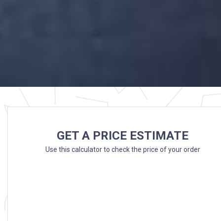
GET A PRICE ESTIMATE
Use this calculator to check the price of your order