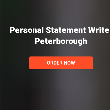
Personal Statement Write
Peterborough
ORDER NOW