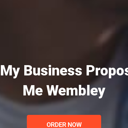
 My Business Propos
Me Wembley
ORDER NOW