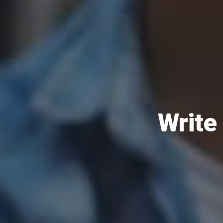
Write