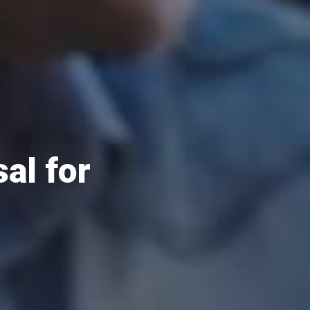
al for