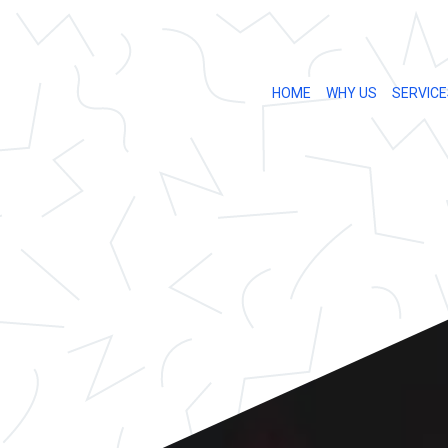
HOME
WHY US
SERVICE