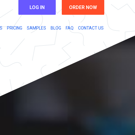
LOG IN
ORDER NOW
S
PRICING
SAMPLES
BLOG
FAQ
CONTACT US