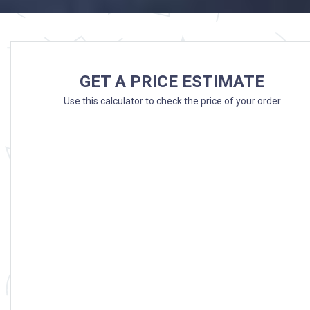
GET A PRICE ESTIMATE
Use this calculator to check the price of your order