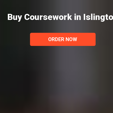
Buy Coursework in Islingt
ORDER NOW