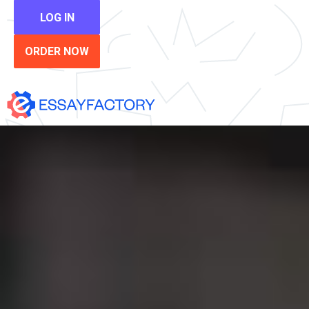
LOG IN
ORDER NOW