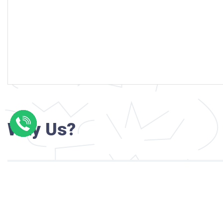
Why Us?
Professional writers with verified academi
background
24/7 Customer Support