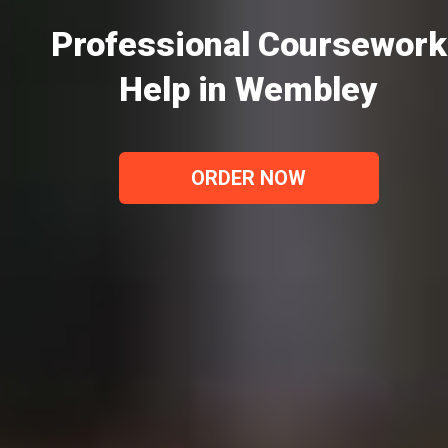
Professional Coursework
Help in Wembley
ORDER NOW