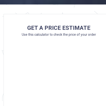
GET A PRICE ESTIMATE
Use this calculator to check the price of your order