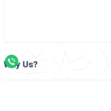
Why Us?
Professional writers with verified academi
background
24/7 Customer Support