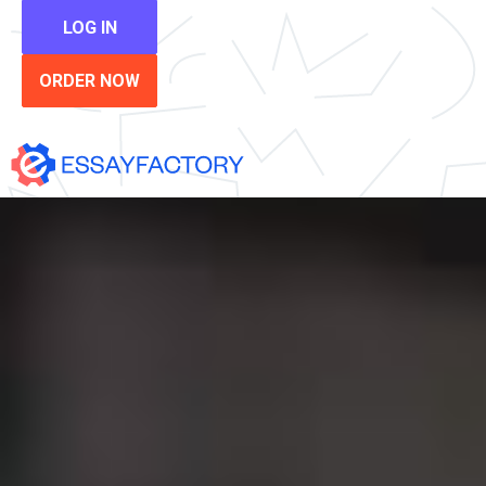
LOG IN
ORDER NOW