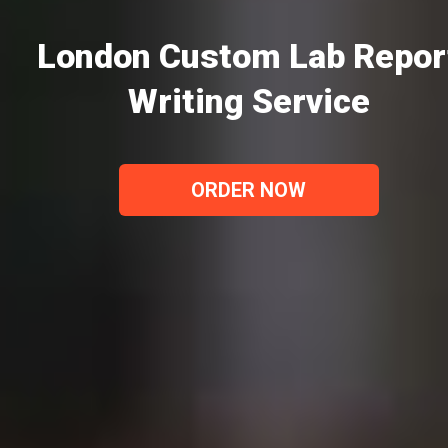
London Custom Lab Repor
Writing Service
ORDER NOW