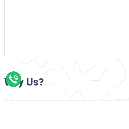
Why Us?
Professional writers with verified academi
background
24/7 Customer Support