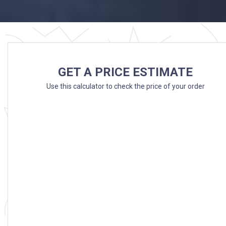
GET A PRICE ESTIMATE
Use this calculator to check the price of your order