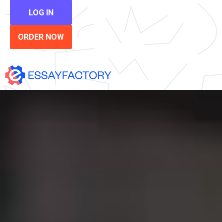
LOG IN
ORDER NOW