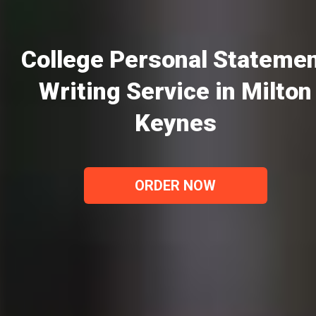
College Personal Stateme
Writing Service in Milton
Keynes
ORDER NOW