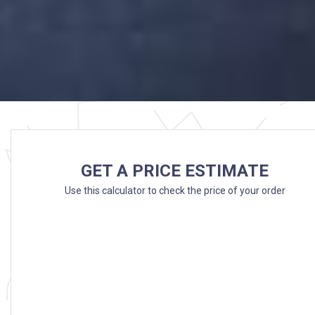
GET A PRICE ESTIMATE
Use this calculator to check the price of your order