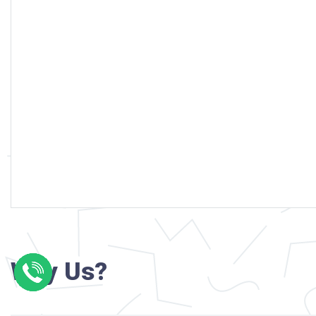
Why Us?