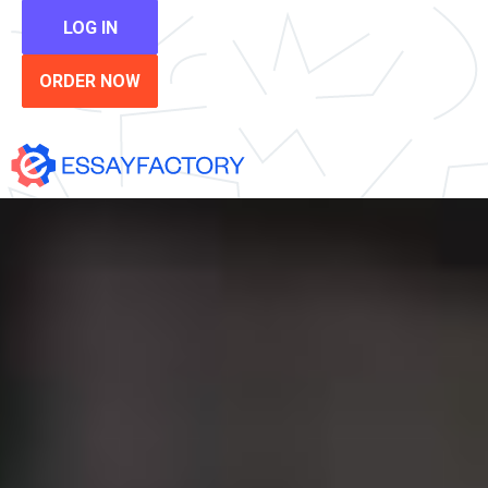
LOG IN
ORDER NOW