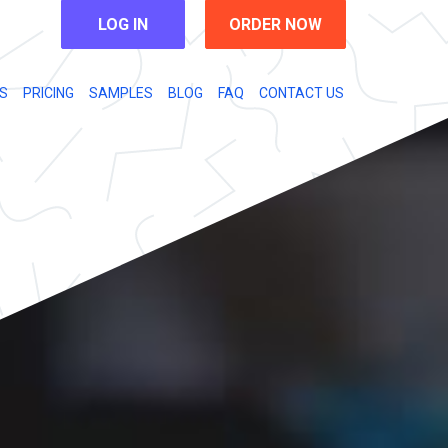
LOG IN
ORDER NOW
S
PRICING
SAMPLES
BLOG
FAQ
CONTACT US