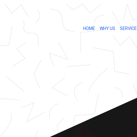
HOME
WHY US
SERVICE