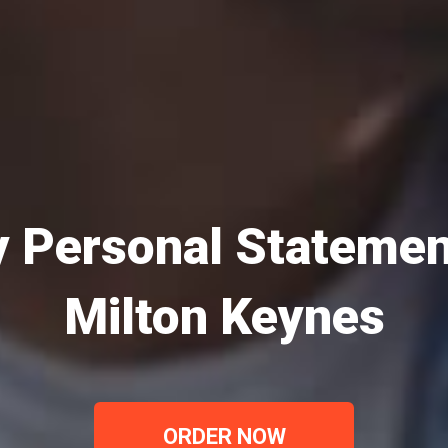
 Personal Statemen
Milton Keynes
ORDER NOW