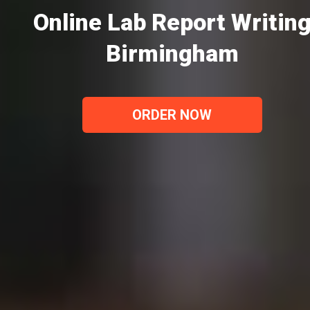
Online Lab Report Writin
Birmingham
ORDER NOW