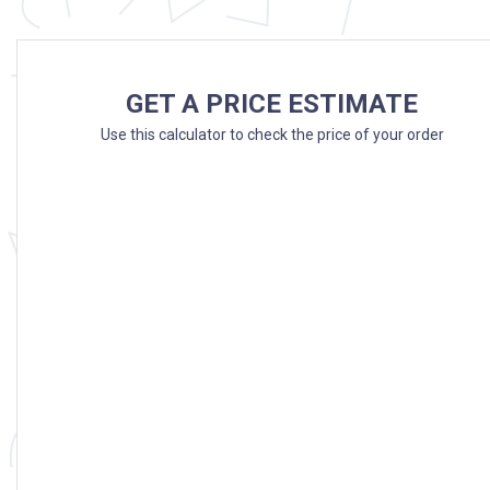
GET A PRICE ESTIMATE
Use this calculator to check the price of your order