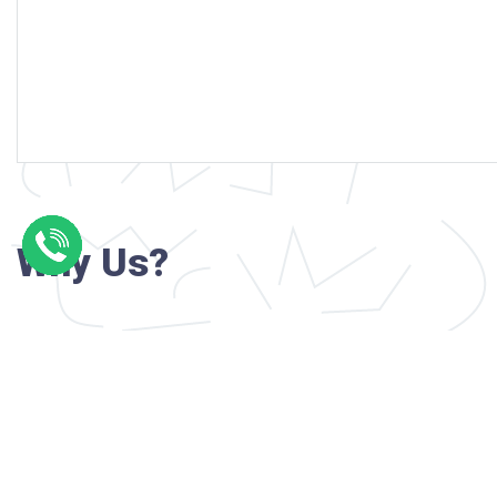
Why Us?
Professional writers with verified academi
background
24/7 Customer Support