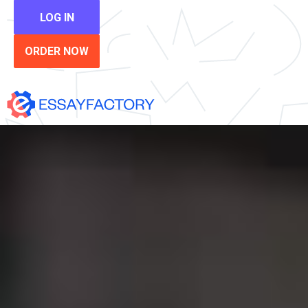
LOG IN
ORDER NOW