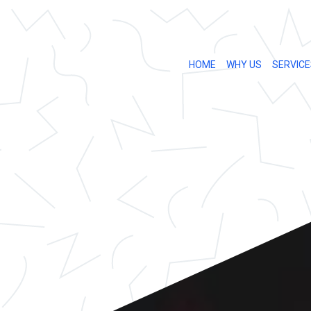
HOME
WHY US
SERVICE