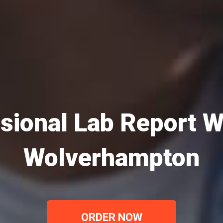
sional Lab Report Wr
Wolverhampton
ORDER NOW