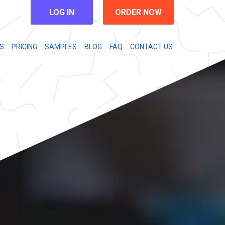
LOG IN
ORDER NOW
S
PRICING
SAMPLES
BLOG
FAQ
CONTACT US