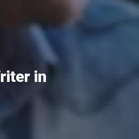
iter in