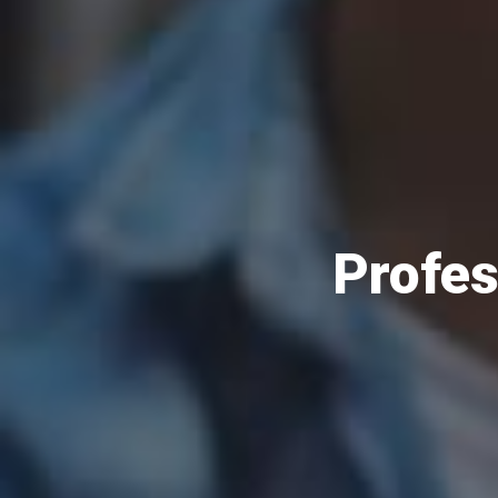
Profes