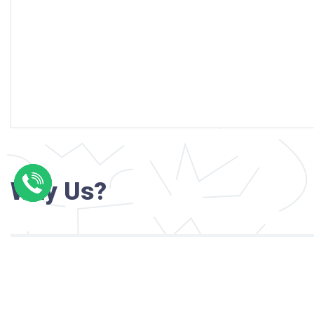
Why Us?
Professional writers with verified academi
background
24/7 Customer Support