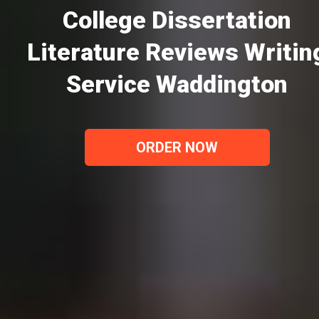
College Dissertation
Literature Reviews Writin
Service Waddington
ORDER NOW