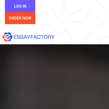
LOG IN
ORDER NOW