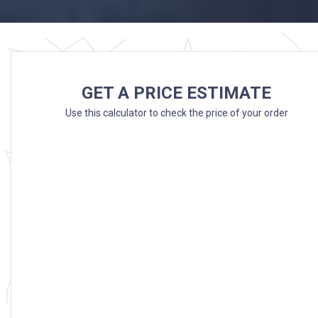
GET A PRICE ESTIMATE
Use this calculator to check the price of your order