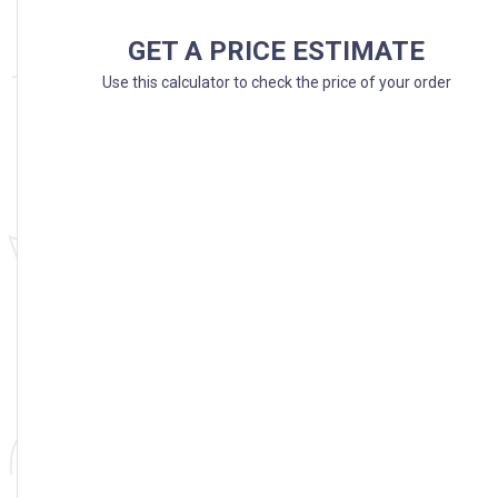
GET A PRICE ESTIMATE
Use this calculator to check the price of your order