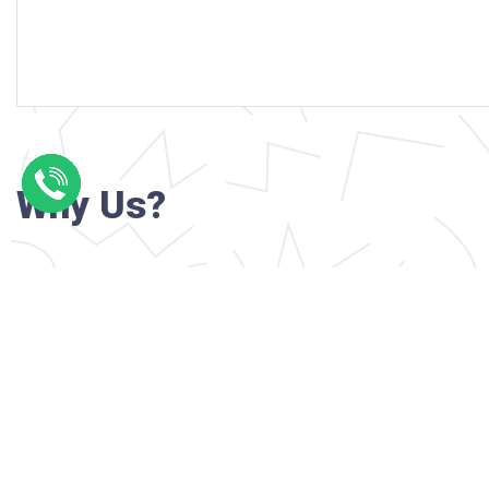
Why Us?
Professional writers with verified academi
background
24/7 Customer Support
Reasonable pricing