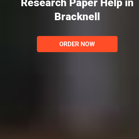
Research Paper Help in
Bracknell
ORDER NOW