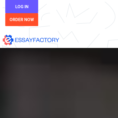
LOG IN
ORDER NOW