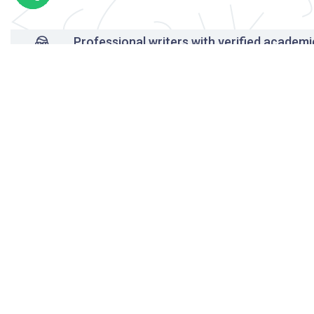
Professional writers with verified academi
background
24/7 Customer Support
Reasonable pricing
Original content only
On-time delivery
Unlimited free revisions