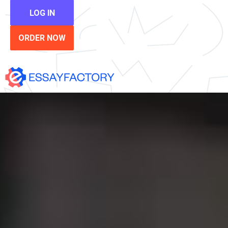
LOG IN
ORDER NOW