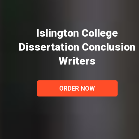
Islington College
Dissertation Conclusion
Writers
ORDER NOW