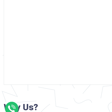
Why Us?