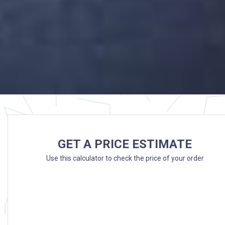
GET A PRICE ESTIMATE
Use this calculator to check the price of your order