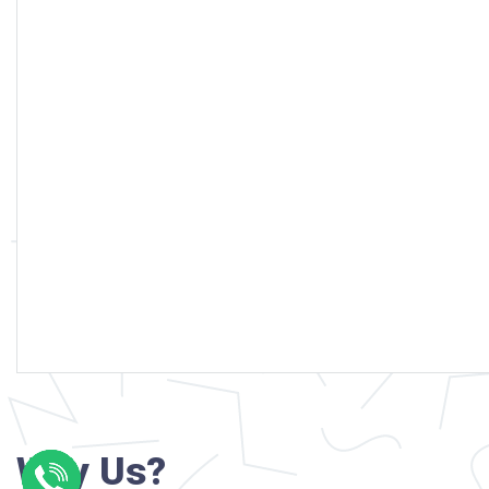
Why Us?