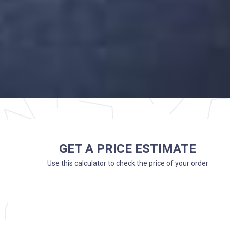
GET A PRICE ESTIMATE
Use this calculator to check the price of your order