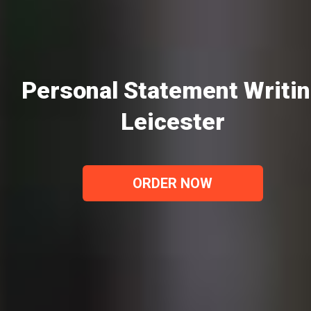
Personal Statement Writi
Leicester
ORDER NOW