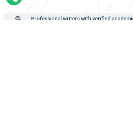
Professional writers with verified academi
background
24/7 Customer Support
Reasonable pricing
Original content only
On-time delivery
Unlimited free revisions