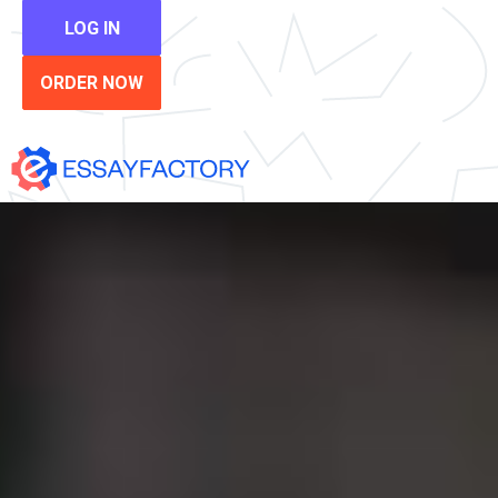
LOG IN
ORDER NOW