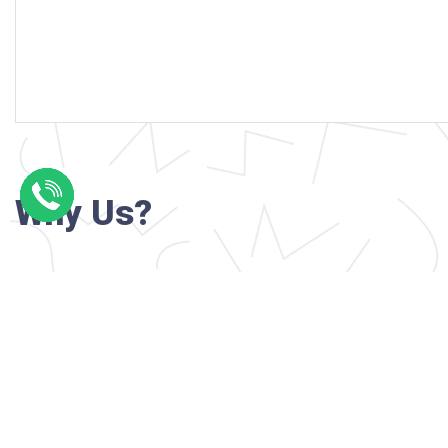
Why Us?
Professional writers with verified academi
background
24/7 Customer Support
Reasonable pricing