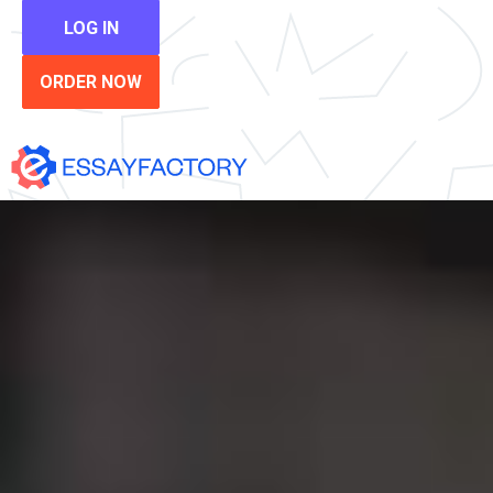
LOG IN
ORDER NOW