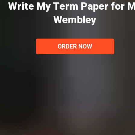
Write My Term Paper for 
Wembley
ORDER NOW