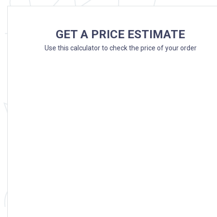
GET A PRICE ESTIMATE
Use this calculator to check the price of your order