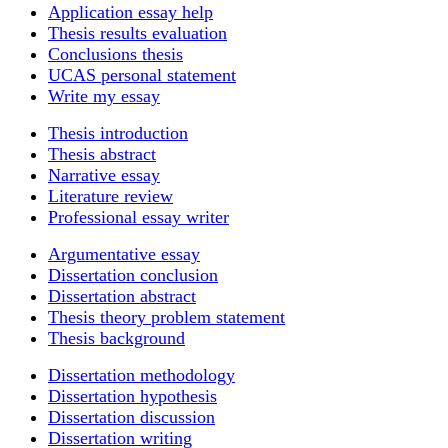
Application essay help
Thesis results evaluation
Conclusions thesis
UCAS personal statement
Write my essay
Thesis introduction
Thesis abstract
Narrative essay
Literature review
Professional essay writer
Argumentative essay
Dissertation conclusion
Dissertation abstract
Thesis theory problem statement
Thesis background
Dissertation methodology
Dissertation hypothesis
Dissertation discussion
Dissertation writing