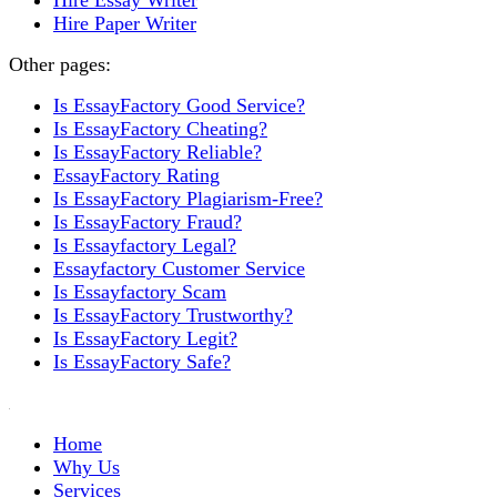
Hire Essay Writer
Hire Paper Writer
Other pages:
Is EssayFactory Good Service?
Is EssayFactory Cheating?
Is EssayFactory Reliable?
EssayFactory Rating
Is EssayFactory Plagiarism-Free?
Is EssayFactory Fraud?
Is Essayfactory Legal?
Essayfactory Customer Service
Is Essayfactory Scam
Is EssayFactory Trustworthy?
Is EssayFactory Legit?
Is EssayFactory Safe?
Home
Why Us
Services