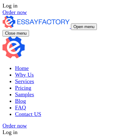
Log in
Order now
Open menu
Close menu
Home
Why Us
Services
Pricing
Samples
Blog
FAQ
Contact US
Order now
Log in