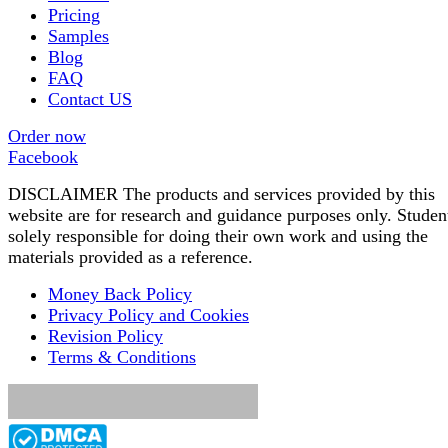
Pricing
Samples
Blog
FAQ
Contact US
Order now
Facebook
DISCLAIMER The products and services provided by this
website are for research and guidance purposes only. Studen
solely responsible for doing their own work and using the
materials provided as a reference.
Money Back Policy
Privacy Policy and Cookies
Revision Policy
Terms & Conditions