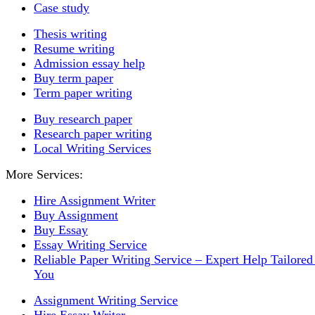
Case study
Thesis writing
Resume writing
Admission essay help
Buy term paper
Term paper writing
Buy research paper
Research paper writing
Local Writing Services
More Services:
Hire Assignment Writer
Buy Assignment
Buy Essay
Essay Writing Service
Reliable Paper Writing Service – Expert Help Tailored
You
Assignment Writing Service