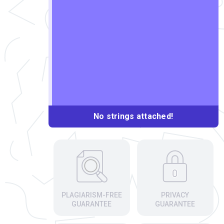
No strings attached!
PLAGIARISM-FREE
PRIVACY
GUARANTEE
GUARANTEE