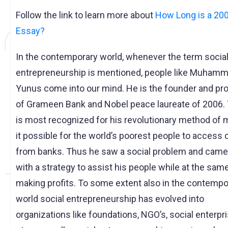
Follow the link to learn more about
How Long is a 20
Essay?
In the contemporary world, whenever the term socia
entrepreneurship is mentioned, people like Muham
Yunus come into our mind. He is the founder and pro
of Grameen Bank and Nobel peace laureate of 2006.
is most recognized for his revolutionary method of 
it possible for the world’s poorest people to access 
from banks. Thus he saw a social problem and came
with a strategy to assist his people while at the sam
making profits. To some extent also in the contempo
world social entrepreneurship has evolved into
organizations like foundations, NGO’s, social enterpr