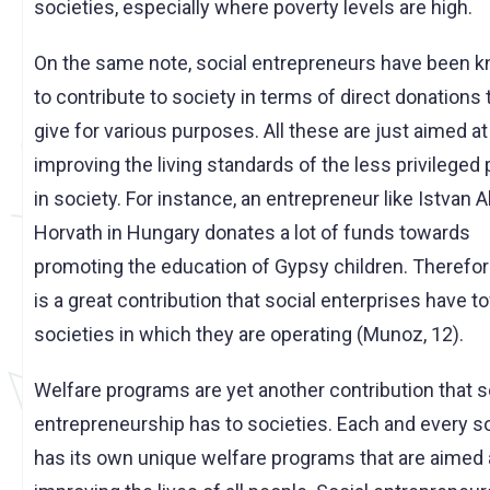
societies, especially where poverty levels are high.
On the same note, social entrepreneurs have been 
to contribute to society in terms of direct donations
give for various purposes. All these are just aimed at
improving the living standards of the less privileged
in society. For instance, an entrepreneur like Istvan 
Horvath in Hungary donates a lot of funds towards
promoting the education of Gypsy children. Therefor
is a great contribution that social enterprises have 
societies in which they are operating (Munoz, 12).
Welfare programs are yet another contribution that s
entrepreneurship has to societies. Each and every s
has its own unique welfare programs that are aimed 