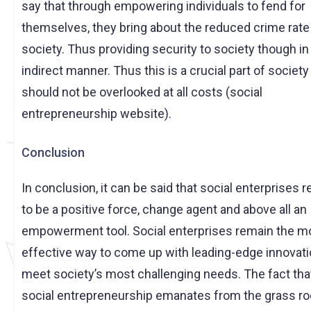
say that through empowering individuals to fend for
themselves, they bring about the reduced crime rate 
society. Thus providing security to society though in
indirect manner. Thus this is a crucial part of society
should not be overlooked at all costs (social
entrepreneurship website).
Conclusion
In conclusion, it can be said that social enterprises 
to be a positive force, change agent and above all an
empowerment tool. Social enterprises remain the m
effective way to come up with leading-edge innovati
meet society’s most challenging needs. The fact tha
social entrepreneurship emanates from the grass ro