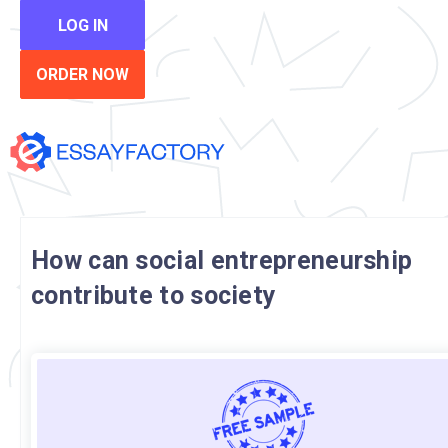
LOG IN
ORDER NOW
How can social entrepreneurship
contribute to society