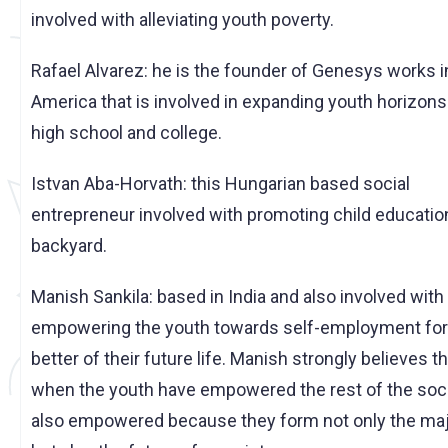
involved with alleviating youth poverty.
Rafael Alvarez: he is the founder of Genesys works i
America that is involved in expanding youth horizons
high school and college.
Istvan Aba-Horvath: this Hungarian based social
entrepreneur involved with promoting child education
backyard.
Manish Sankila: based in India and also involved with
empowering the youth towards self-employment for
better of their future life. Manish strongly believes t
when the youth have empowered the rest of the soci
also empowered because they form not only the maj