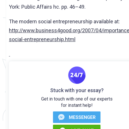
York: Public Affairs hc. pp. 46–49.
The modern social entrepreneurship available at:
http://www.business4good.org/2007/04/importance
social-entrepreneurship.html
Stuck with your essay?
Get in touch with one of our experts
for instant help!
MESSENGER