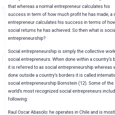
that whereas a normal entrepreneur calculates his
success in term of how much profit he has made, a 
entrepreneur calculates his success in terms of h
social returns he has achieved. So then what is socia
entrepreneurship?
Social entrepreneurship is simply the collective work
social entrepreneurs. When done within a country’s 
it is referred to as social entrepreneurship whereas
done outside a country’s borders it is called internati
social entrepreneurship Bornstein (12). Some of the
world’s most recognized social entrepreneurs includ
following:
Raul Oscar Abasolo: he operates in Chile and is most