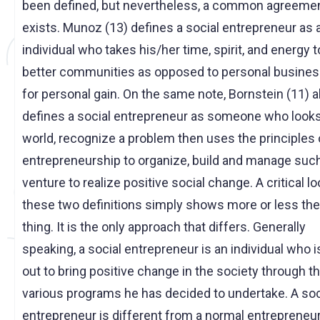
been defined, but nevertheless, a common agreeme
exists. Munoz (13) defines a social entrepreneur as 
individual who takes his/her time, spirit, and energy t
better communities as opposed to personal busine
for personal gain. On the same note, Bornstein (11) a
defines a social entrepreneur as someone who looks
world, recognize a problem then uses the principles 
entrepreneurship to organize, build and manage suc
venture to realize positive social change. A critical lo
these two definitions simply shows more or less th
thing. It is the only approach that differs. Generally
speaking, a social entrepreneur is an individual who i
out to bring positive change in the society through t
various programs he has decided to undertake. A soc
entrepreneur is different from a normal entrepreneur