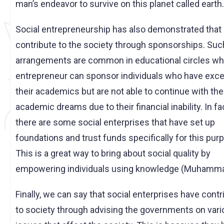
man’s endeavor to survive on this planet called earth.
Social entrepreneurship has also demonstrated that 
contribute to the society through sponsorships. Suc
arrangements are common in educational circles wh
entrepreneur can sponsor individuals who have excel
their academics but are not able to continue with the
academic dreams due to their financial inability. In fa
there are some social enterprises that have set up
foundations and trust funds specifically for this pur
This is a great way to bring about social quality by
empowering individuals using knowledge (Muhammad
Finally, we can say that social enterprises have cont
to society through advising the governments on var