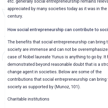
etc. generally social entrepreneurship remains relev
appreciated by many societies today as it was in the 
century.
How social entrepreneurship can contribute to soc
The benefits that social entrepreneurship can bring 
society are immense and can not be overemphasized
case of Nobel laureate Yunus is anything to go by. It
demonstrated beyond reasonable doubt that is a str
change agent in societies. Below are some of the
contributions that social entrepreneurship can bring 
society as supported by (Munoz, 101).
Charitable institutions