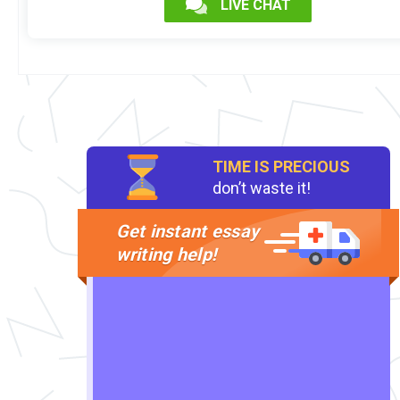
LIVE CHAT
TIME IS PRECIOUS
don’t waste it!
Get instant essay
writing help!