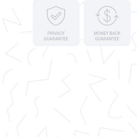
PRIVACY
MONEY BACK
GUARANTEE
GUARANTEE