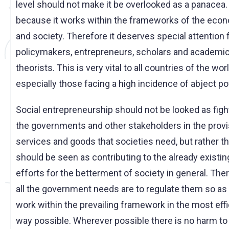
level should not make it be overlooked as a panacea. 
because it works within the frameworks of the eco
and society. Therefore it deserves special attention
policymakers, entrepreneurs, scholars and academi
theorists. This is very vital to all countries of the wor
especially those facing a high incidence of abject po
Social entrepreneurship should not be looked as figh
the governments and other stakeholders in the provi
services and goods that societies need, but rather t
should be seen as contributing to the already existin
efforts for the betterment of society in general. The
all the government needs are to regulate them so as 
work within the prevailing framework in the most effi
way possible. Wherever possible there is no harm to