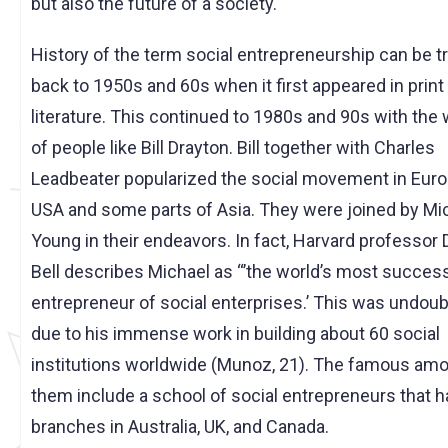
but also the future of a society.
History of the term social entrepreneurship can be t
back to 1950s and 60s when it first appeared in print
literature. This continued to 1980s and 90s with the
of people like Bill Drayton. Bill together with Charles
Leadbeater popularized the social movement in Euro
USA and some parts of Asia. They were joined by Mi
Young in their endeavors. In fact, Harvard professor 
Bell describes Michael as “’the world’s most succes
entrepreneur of social enterprises.’ This was undoub
due to his immense work in building about 60 social
institutions worldwide (Munoz, 21). The famous am
them include a school of social entrepreneurs that h
branches in Australia, UK, and Canada.