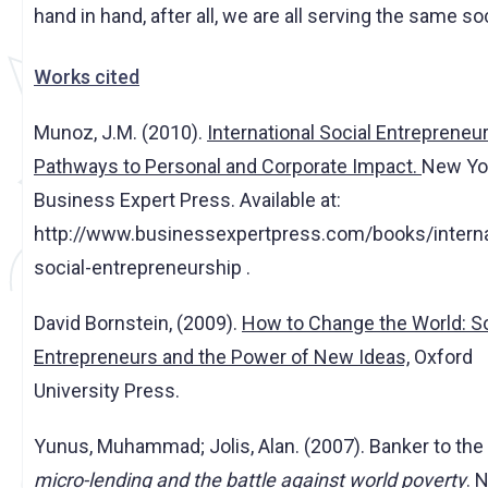
hand in hand, after all, we are all serving the same so
Works cited
Munoz, J.M. (2010).
International Social Entrepreneur
Pathways to Personal and Corporate Impact.
New Yo
Business Expert Press. Available at:
http://www.businessexpertpress.com/books/interna
social-entrepreneurship .
David Bornstein, (2009).
How to Change the World: So
Entrepreneurs and the Power of New Ideas,
Oxford
University Press.
Yunus, Muhammad; Jolis, Alan. (2007). Banker to the
micro-lending and the battle against world poverty
. 