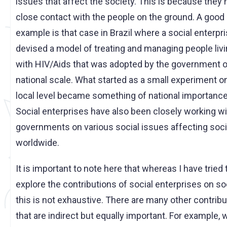
issues that affect the society. This is because they
close contact with the people on the ground. A good
example is that case in Brazil where a social enterpr
devised a model of treating and managing people liv
with HIV/Aids that was adopted by the government o
national scale. What started as a small experiment o
local level became something of national importance
Social enterprises have also been closely working wi
governments on various social issues affecting soci
worldwide.
It is important to note here that whereas I have tried 
explore the contributions of social enterprises on so
this is not exhaustive. There are many other contrib
that are indirect but equally important. For example,