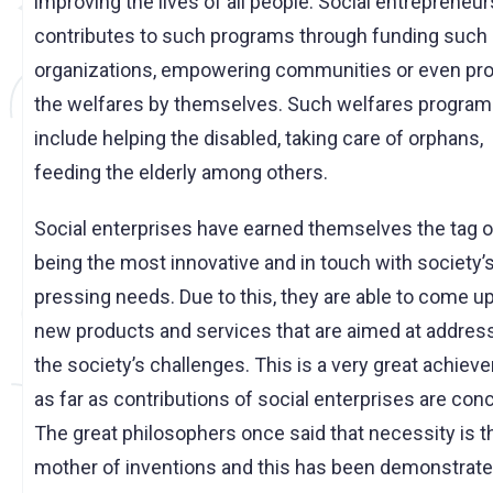
improving the lives of all people. Social entrepreneu
contributes to such programs through funding such
organizations, empowering communities or even pro
the welfares by themselves. Such welfares progra
include helping the disabled, taking care of orphans,
feeding the elderly among others.
Social enterprises have earned themselves the tag o
being the most innovative and in touch with society’
pressing needs. Due to this, they are able to come u
new products and services that are aimed at addres
the society’s challenges. This is a very great achie
as far as contributions of social enterprises are con
The great philosophers once said that necessity is t
mother of inventions and this has been demonstrate