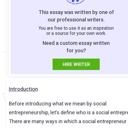
This essay was written by one of
our professional writers.
You are free to use it as an inspiration
or a source for your own work.
Need a custom essay written
for you?
HIRE WRITER
Introduction
Before introducing what we mean by social
entrepreneurship, let’s define who is a social entrepr
There are many ways in which a social entrepreneur