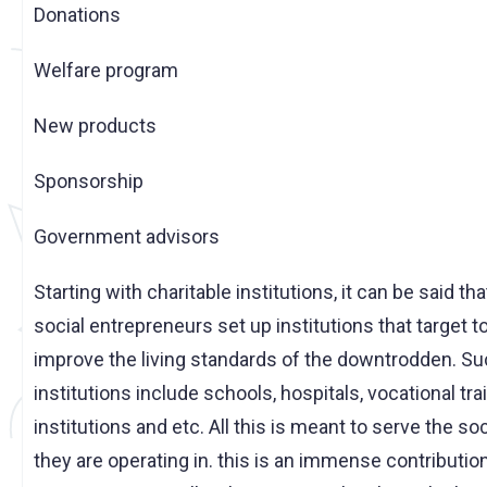
Donations
Welfare program
New products
Sponsorship
Government advisors
Starting with charitable institutions, it can be said th
social entrepreneurs set up institutions that target t
improve the living standards of the downtrodden. S
institutions include schools, hospitals, vocational tra
institutions and etc. All this is meant to serve the so
they are operating in. this is an immense contribution