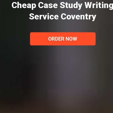
Cheap Case Study Writin
Service Coventry
ORDER NOW