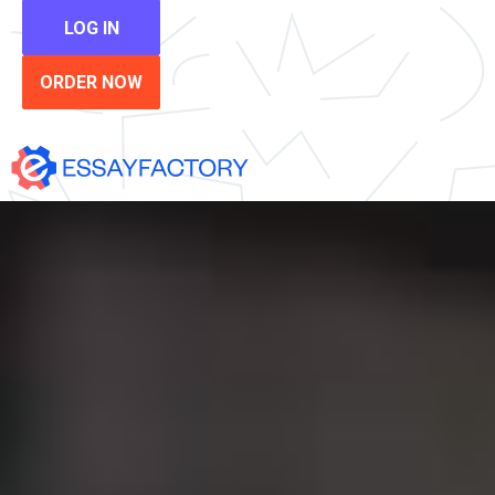
LOG IN
ORDER NOW