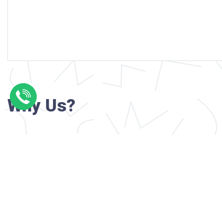
Why Us?
Professional writers with verified academi
background
24/7 Customer Support
Reasonable pricing