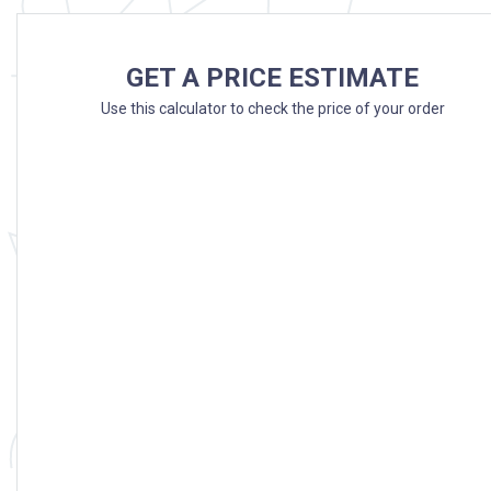
GET A PRICE ESTIMATE
Use this calculator to check the price of your order