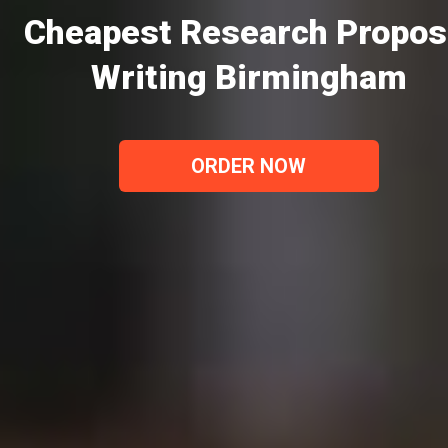
Cheapest Research Propos
Writing Birmingham
ORDER NOW