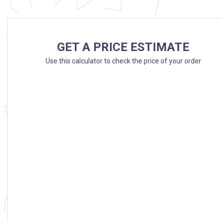
GET A PRICE ESTIMATE
Use this calculator to check the price of your order