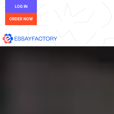
LOG IN
ORDER NOW