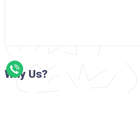
Why Us?
Professional writers with verified academi
background
24/7 Customer Support