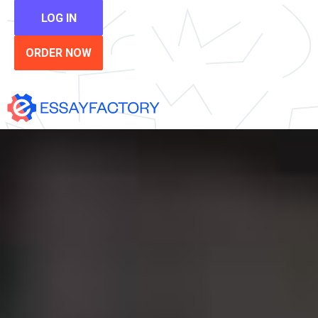
LOG IN
ORDER NOW