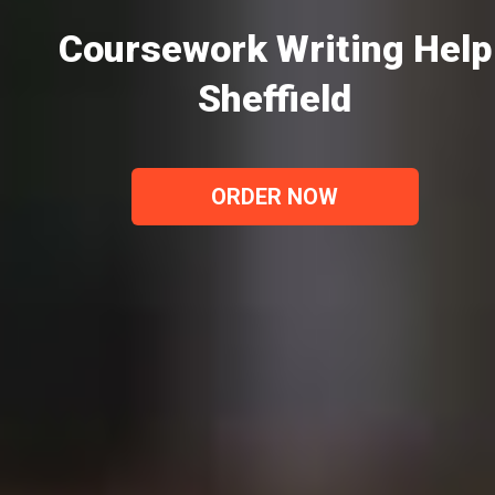
Coursework Writing Help
Sheffield
ORDER NOW