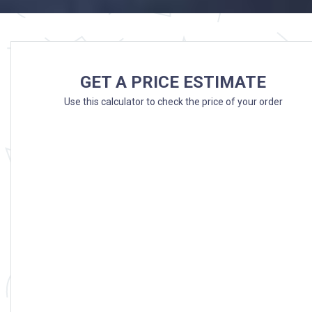
GET A PRICE ESTIMATE
Use this calculator to check the price of your order