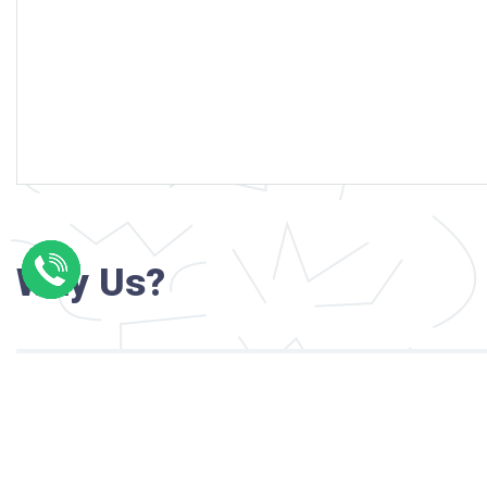
Why Us?
Professional writers with verified academi
background
24/7 Customer Support