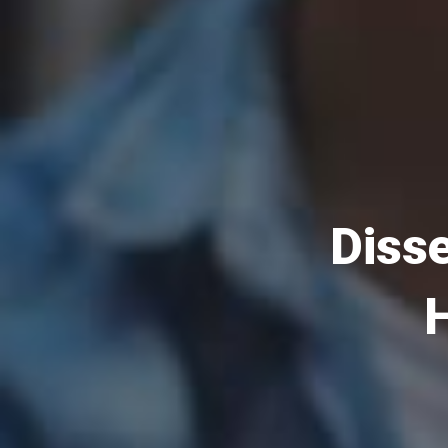
Disse
H