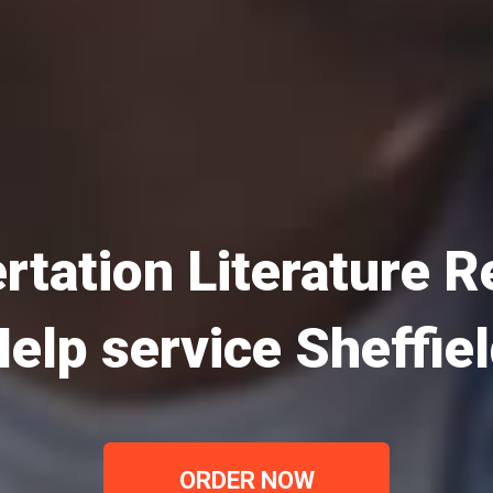
rtation Literature 
elp service Sheffie
ORDER NOW