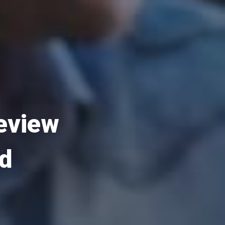
Review
ld