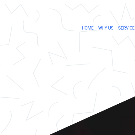
HOME
WHY US
SERVICE