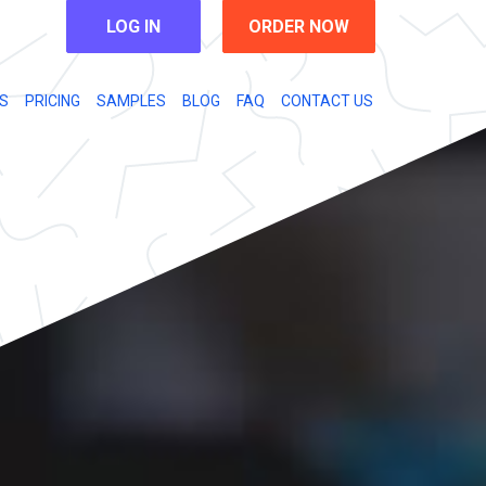
LOG IN
ORDER NOW
S
PRICING
SAMPLES
BLOG
FAQ
CONTACT US