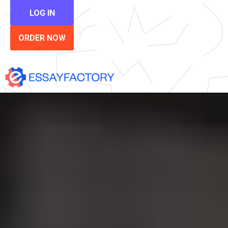
LOG IN
ORDER NOW