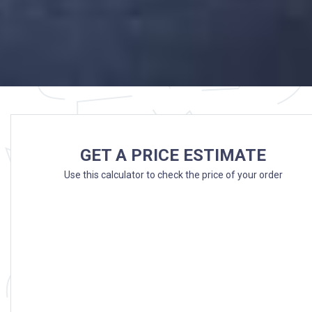
GET A PRICE ESTIMATE
Use this calculator to check the price of your order