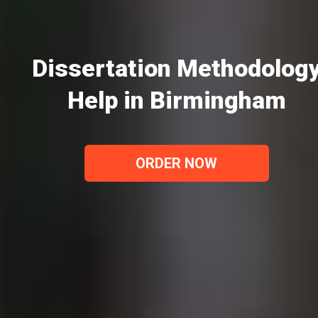
Dissertation Methodolog
Help in Birmingham
ORDER NOW