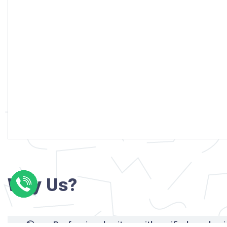
Why Us?
Professional writers with verified academi