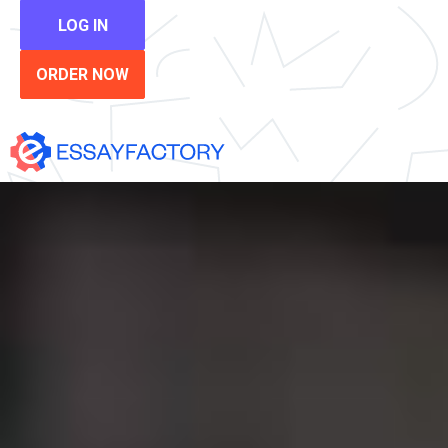
LOG IN
ORDER NOW