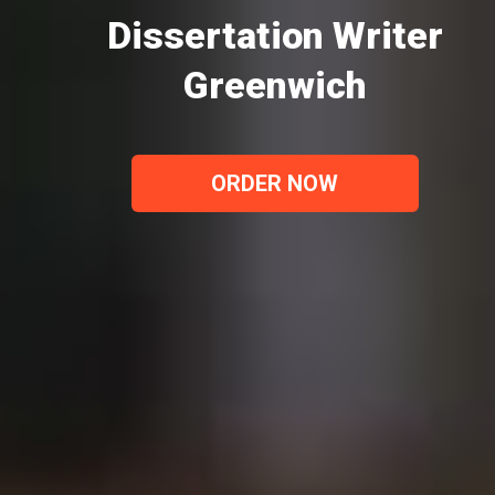
Dissertation Writer
Greenwich
ORDER NOW