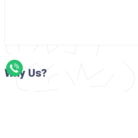
Why Us?
Professional writers with verified academi
background
24/7 Customer Support