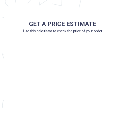
GET A PRICE ESTIMATE
Use this calculator to check the price of your order