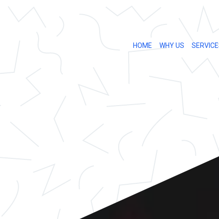
HOME
WHY US
SERVICE