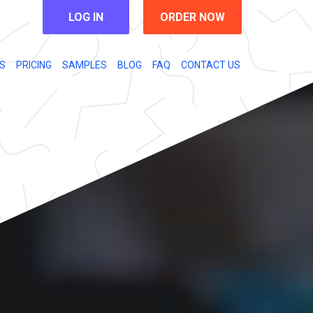
LOG IN
ORDER NOW
S
PRICING
SAMPLES
BLOG
FAQ
CONTACT US