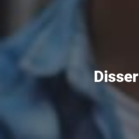
Disser