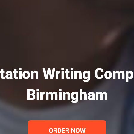
tation Writing Comp
Birmingham
ORDER NOW