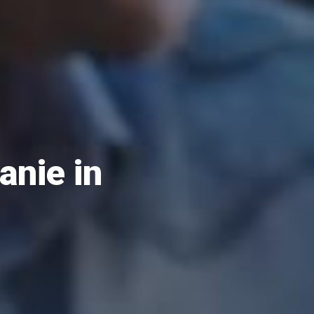
anie in