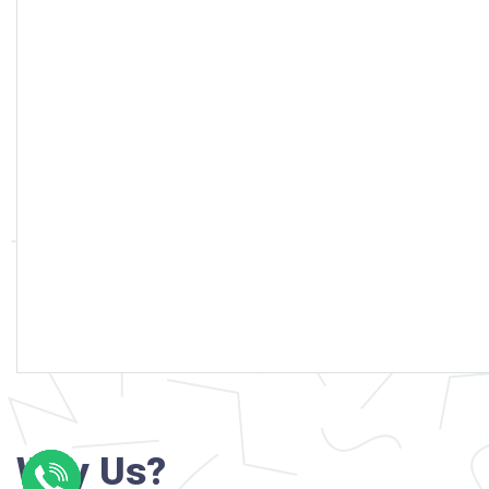
Why Us?