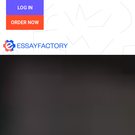
LOG IN
ORDER NOW