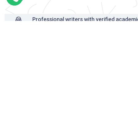
Professional writers with verified academi
background
24/7 Customer Support
Reasonable pricing
Original content only
On-time delivery
Unlimited free revisions