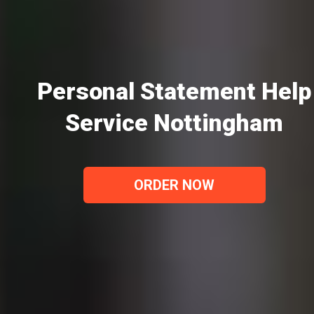
Personal Statement Help
Service Nottingham
ORDER NOW