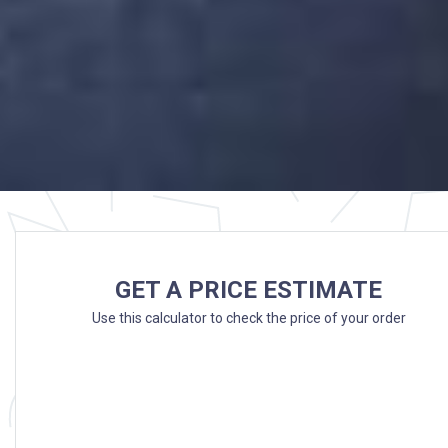
GET A PRICE ESTIMATE
Use this calculator to check the price of your order