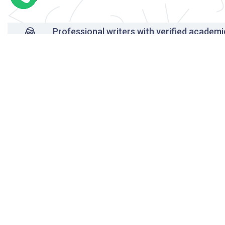
Professional writers with verified academi
background
24/7 Customer Support
Reasonable pricing
Original content only
On-time delivery
Unlimited free revisions