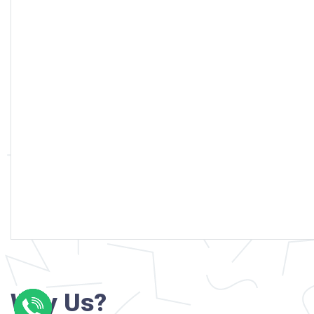
Why Us?