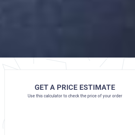
GET A PRICE ESTIMATE
Use this calculator to check the price of your order