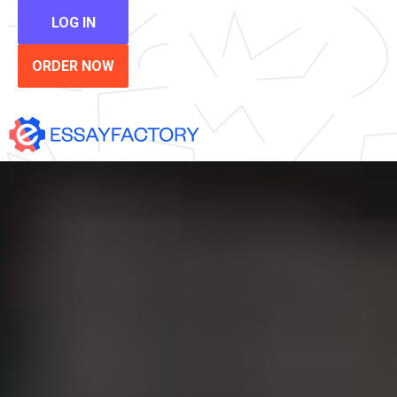
LOG IN
ORDER NOW