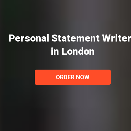
Personal Statement Write
in London
ORDER NOW