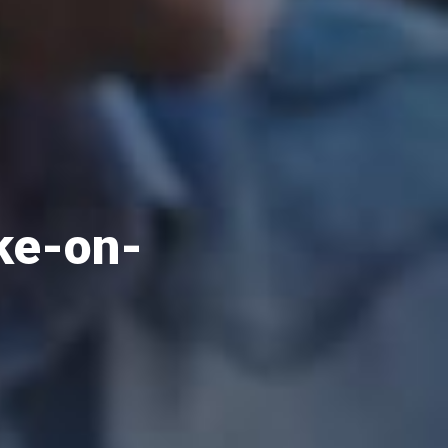
oke-on-