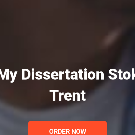
My Dissertation St
Trent
ORDER NOW