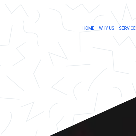
HOME
WHY US
SERVICE