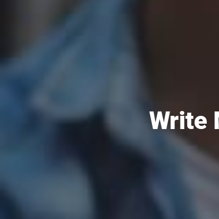
Write 