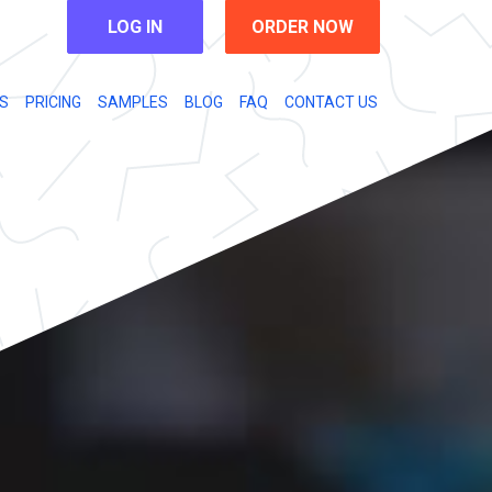
LOG IN
ORDER NOW
S
PRICING
SAMPLES
BLOG
FAQ
CONTACT US