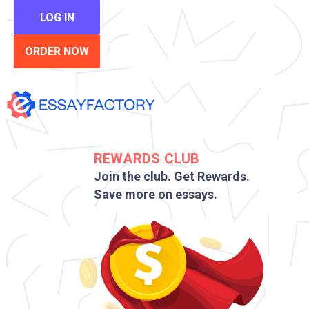
LOG IN
ORDER NOW
REWARDS CLUB
Join the club. Get Rewards.
Save more on essays.