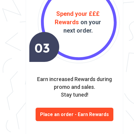
Spend your £££
Rewards
on your
next order.
Earn increased Rewards during
promo and sales.
Stay tuned!
Place an order - Earn Rewards