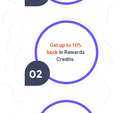
Get up to 10%
back
in Rewards
Credits.