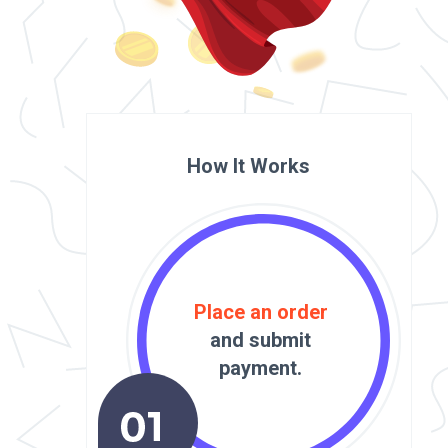
How It Works
Place an order
and submit
payment.