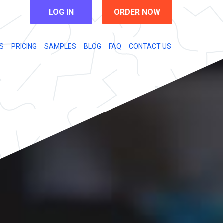
LOG IN
ORDER NOW
S
PRICING
SAMPLES
BLOG
FAQ
CONTACT US