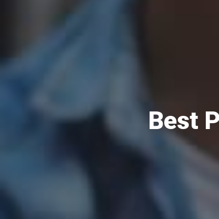
Best P