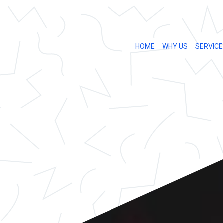
HOME
WHY US
SERVICE