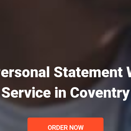
ersonal Statement 
Service in Coventry
ORDER NOW