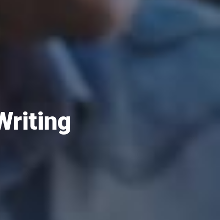
Writing