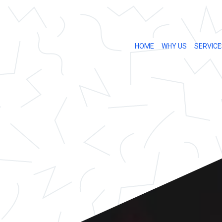
HOME
WHY US
SERVICE