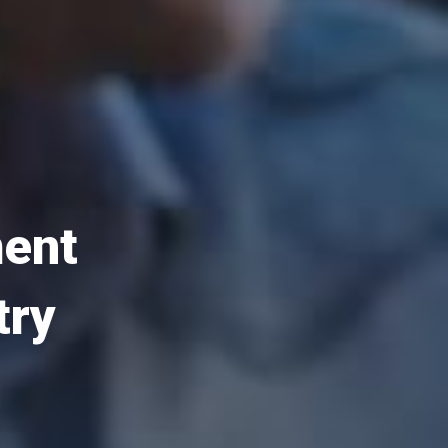
ment
try