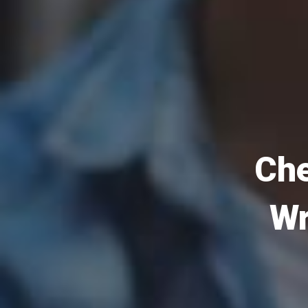
Che
Wr