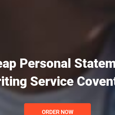
ap Personal State
iting Service Coven
ORDER NOW