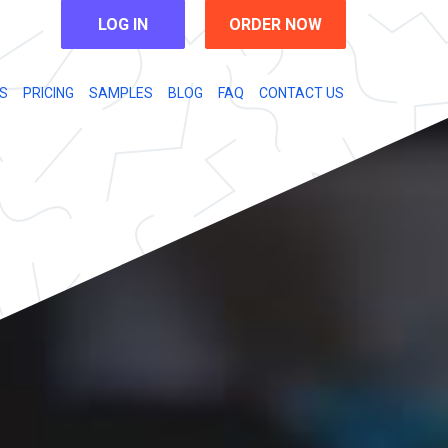
LOG IN
ORDER NOW
S
PRICING
SAMPLES
BLOG
FAQ
CONTACT US