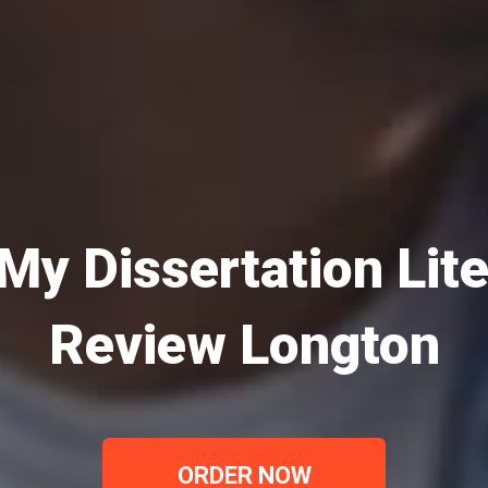
My Dissertation Lit
Review Longton
ORDER NOW