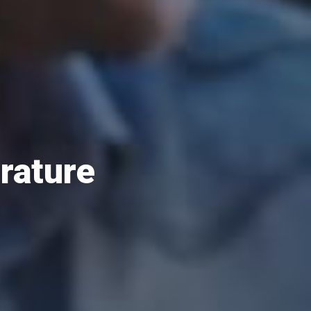
erature