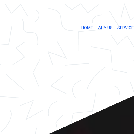
HOME
WHY US
SERVICE