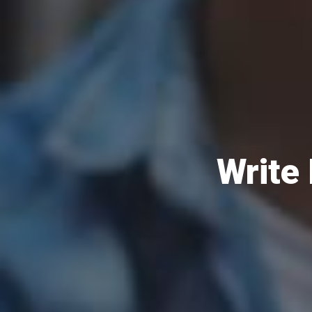
Write 