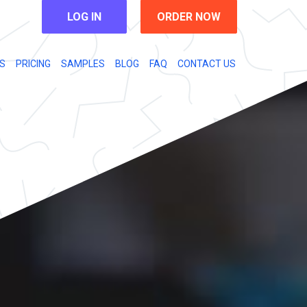
LOG IN
ORDER NOW
S
PRICING
SAMPLES
BLOG
FAQ
CONTACT US