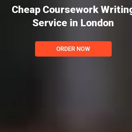
Cheap Coursework Writin
Service in London
ORDER NOW