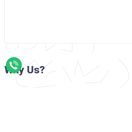
Why Us?
Professional writers with verified academi
background
24/7 Customer Support