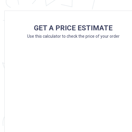
GET A PRICE ESTIMATE
Use this calculator to check the price of your order