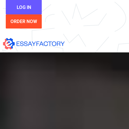
LOG IN
ORDER NOW