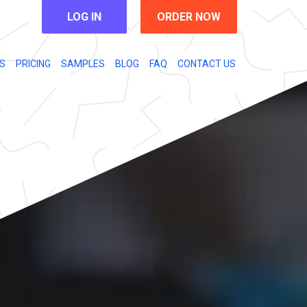
LOG IN
ORDER NOW
S
PRICING
SAMPLES
BLOG
FAQ
CONTACT US