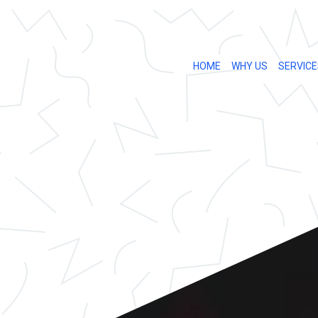
HOME
WHY US
SERVICE