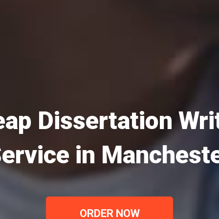
ap Dissertation Wri
ervice in Manchest
ORDER NOW