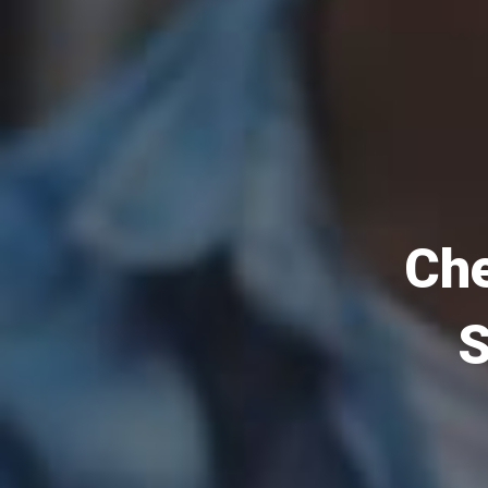
Che
S