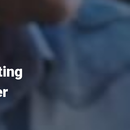
ting
er